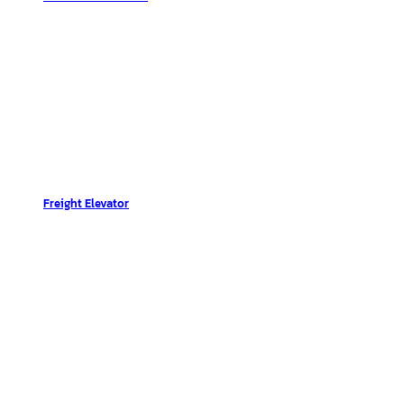
Freight Elevator