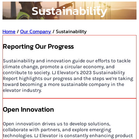
Sustainability
Home
/
Our Company
/ Sustainability
Reporting Our Progress
Sustainability and innovation guide our efforts to tackle
climate change, promote a circular economy, and
contribute to society. LJ Elevator’s 2023 Sustainability
Report highlights our progress and the steps we’re taking
toward becoming a more sustainable company in the
elevator industry.
Open Innovation
Open innovation drives us to develop solutions,
collaborate with partners, and explore emerging
technologies. LJ Elevator is constantly enhancing product