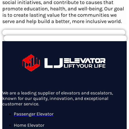
social initiatives, and contribute to causes that
promote education, health, and well-being. Our goal
is to create lasting value for the communities we
serve and help build a better, more inclusive world.
We are a leading supplier of elevators and escalators,
known for our quality, innovation, and exceptional
customer service.
Passenger Elevator
Home Elevator