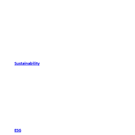
Sustainability
ESG