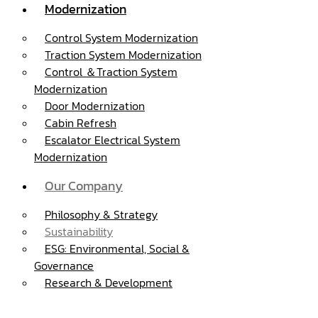
Modernization
Control System Modernization
Traction System Modernization
Control ＆Traction System
Modernization
Door Modernization
Cabin Refresh
Escalator Electrical System
Modernization
Our Company
Philosophy & Strategy
Sustainability
ESG: Environmental, Social &
Governance
Research & Development