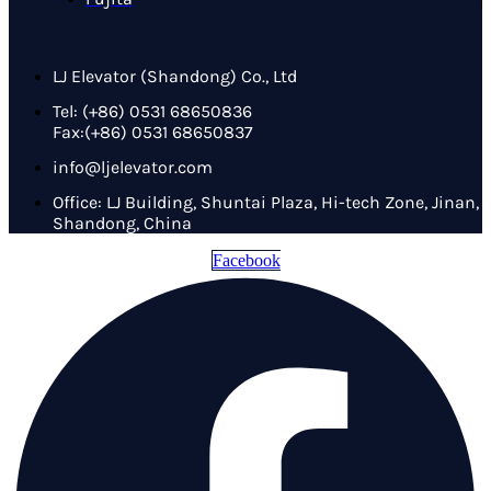
LJ Elevator (Shandong) Co., Ltd
Tel: (+86) 0531 68650836
Fax:(+86) 0531 68650837
info@ljelevator.com
Office: LJ Building, Shuntai Plaza, Hi-tech Zone, Jinan,
Shandong, China
Facebook