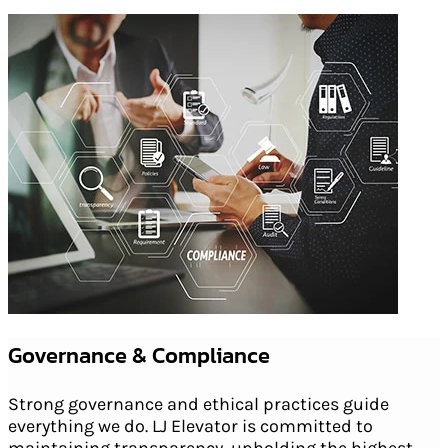
Governance & Compliance
Strong governance and ethical practices guide
everything we do. LJ Elevator is committed to
maintaining transparency, upholding the highest