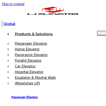
Skip to content
Global
Products & Solutions
Passenger Elevator
Home Elevator
Panoramic Elevator
Freight Elevator
Car Elevator
Hospital Elevator
Escalator & Moving Walk
Wheelchair Lift
Passenger Elevator