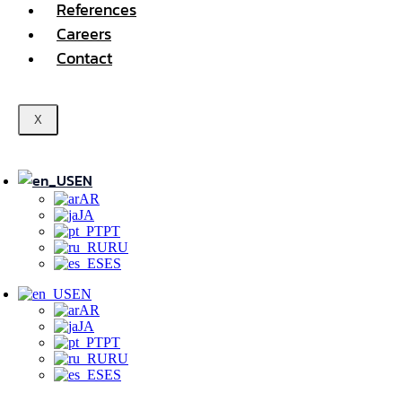
References
Careers
Contact
X
EN
AR
JA
PT
RU
ES
EN
AR
JA
PT
RU
ES