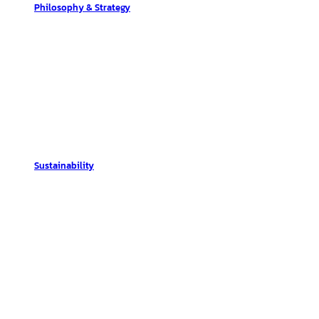
Philosophy & Strategy
Sustainability