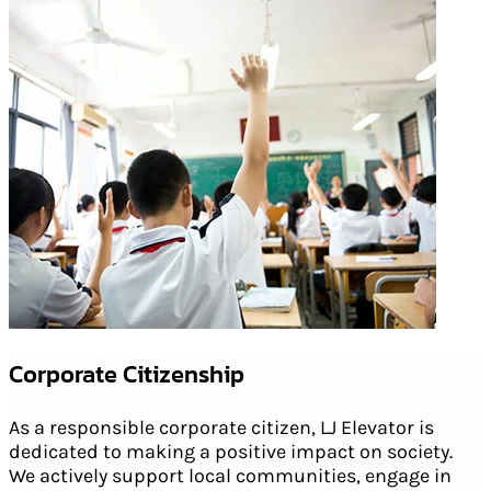
Corporate Citizenship
As a responsible corporate citizen, LJ Elevator is
dedicated to making a positive impact on society.
We actively support local communities, engage in