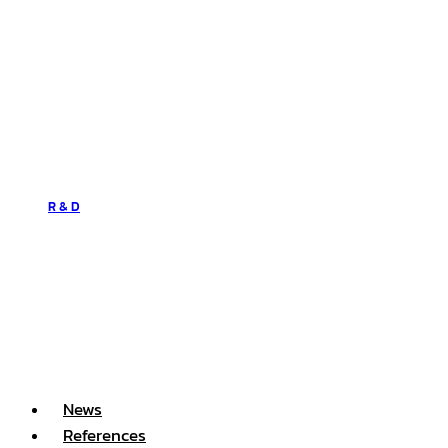
R & D
News
References