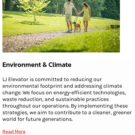
Environment & Climate
LJ Elevator is committed to reducing our
environmental footprint and addressing climate
change. We focus on energy-efficient technologies,
waste reduction, and sustainable practices
throughout our operations. By implementing these
strategies, we aim to contribute to a cleaner, greener
world for future generations.
Read More