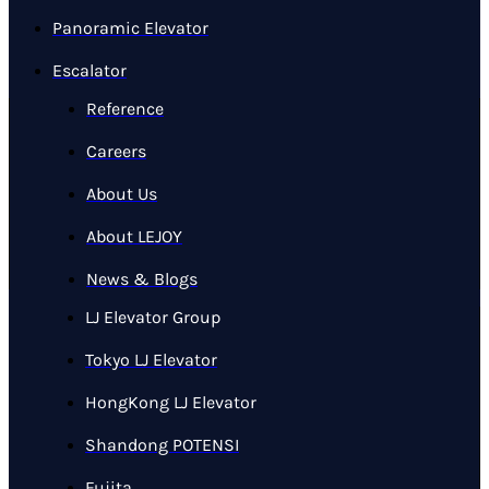
Panoramic Elevator
Escalator
Reference
Careers
About Us
About LEJOY
News & Blogs
LJ Elevator Group
Tokyo LJ Elevator
HongKong LJ Elevator
Shandong POTENSI
Fujita