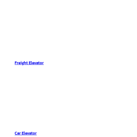
Freight Elevator
Car Elevator