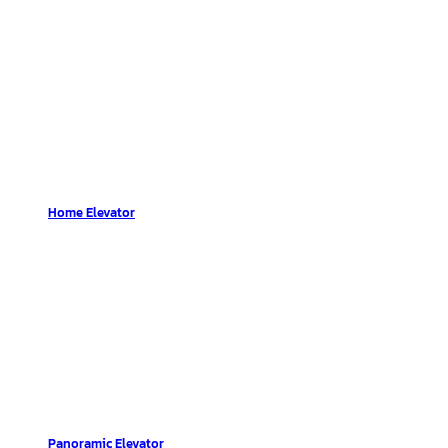
Home Elevator
Panoramic Elevator