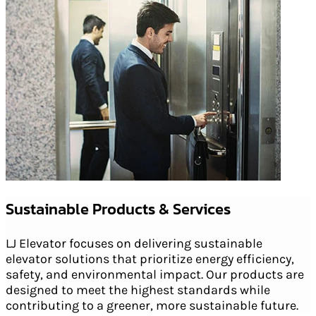
Sustainable Products & Services
LJ Elevator focuses on delivering sustainable
elevator solutions that prioritize energy efficiency,
safety, and environmental impact. Our products are
designed to meet the highest standards while
contributing to a greener, more sustainable future.