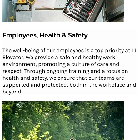
Employees, Health & Safety
The well-being of our employees is a top priority at LJ
Elevator. We provide a safe and healthy work
environment, promoting a culture of care and
respect. Through ongoing training and a focus on
health and safety, we ensure that our teams are
supported and protected, both in the workplace and
beyond.