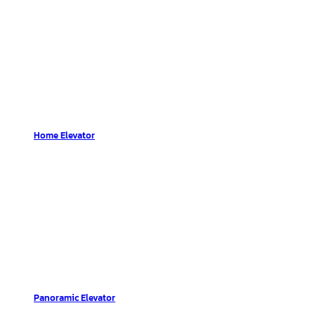
Home Elevator
Panoramic Elevator