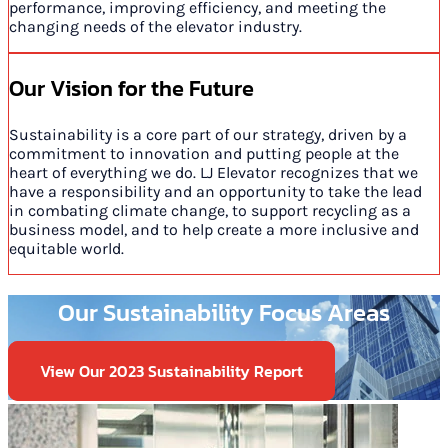
performance, improving efficiency, and meeting the
changing needs of the elevator industry.
Our Vision for the Future
Sustainability is a core part of our strategy, driven by a
commitment to innovation and putting people at the
heart of everything we do. LJ Elevator recognizes that we
have a responsibility and an opportunity to take the lead
in combating climate change, to support recycling as a
business model, and to help create a more inclusive and
equitable world.
Our Sustainability Focus Areas
View Our 2023 Sustainability Report