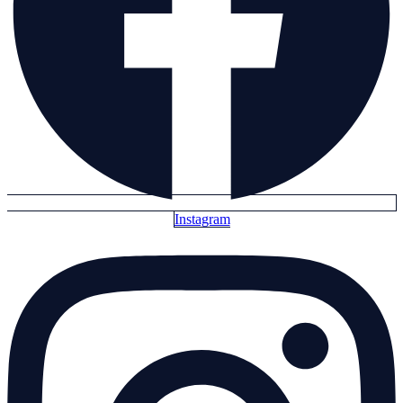
Instagram