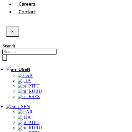
Careers
Contact
X
Search
EN
AR
JA
PT
RU
ES
EN
AR
JA
PT
RU