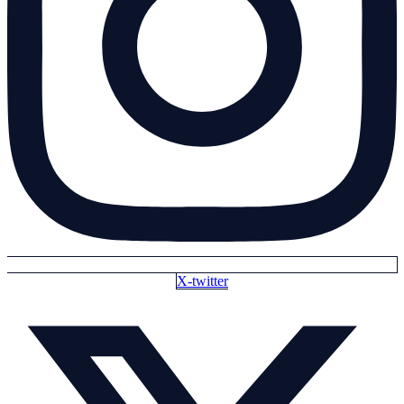
X-twitter