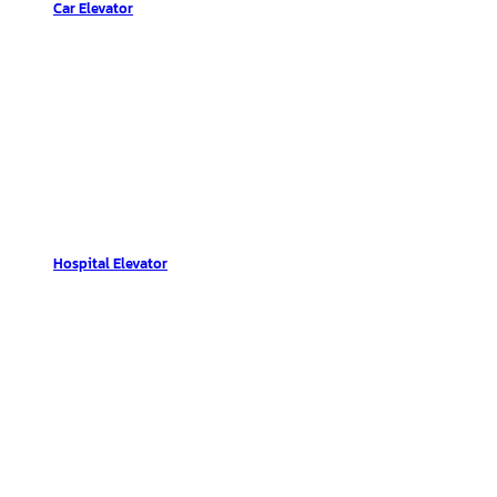
Car Elevator
Hospital Elevator