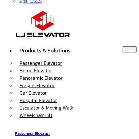
ES
Products & Solutions
Passenger Elevator
Home Elevator
Panoramic Elevator
Freight Elevator
Car Elevator
Hospital Elevator
Escalator & Moving Walk
Wheelchair Lift
Passenger Elevator