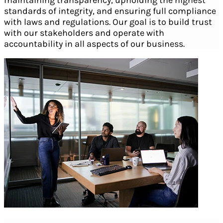
standards of integrity, and ensuring full compliance
with laws and regulations. Our goal is to build trust
with our stakeholders and operate with
accountability in all aspects of our business.