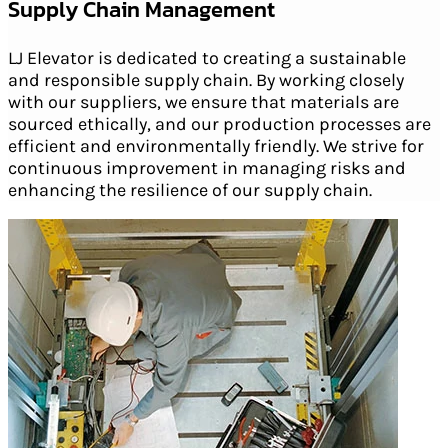
Supply Chain Management
LJ Elevator is dedicated to creating a sustainable
and responsible supply chain. By working closely
with our suppliers, we ensure that materials are
sourced ethically, and our production processes are
efficient and environmentally friendly. We strive for
continuous improvement in managing risks and
enhancing the resilience of our supply chain.