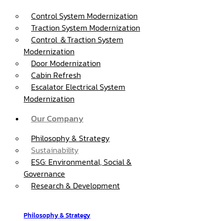
Control System Modernization
Traction System Modernization
Control ＆Traction System
Modernization
Door Modernization
Cabin Refresh
Escalator Electrical System
Modernization
Our Company
Philosophy & Strategy
Sustainability
ESG: Environmental, Social &
Governance
Research & Development
Philosophy & Strategy