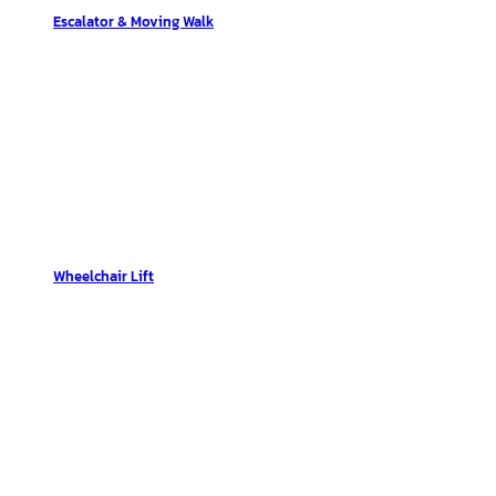
Escalator & Moving Walk
Wheelchair Lift