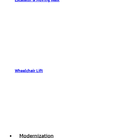
Wheelchair Lift
Modernization