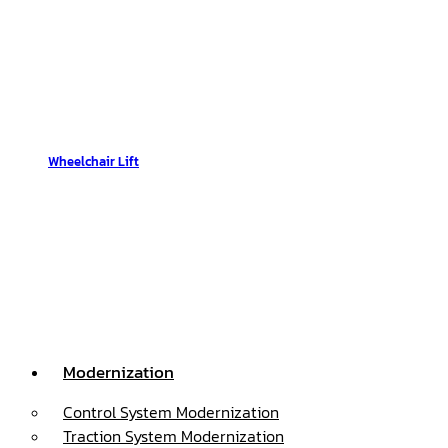
Wheelchair Lift
Modernization
Control System Modernization
Traction System Modernization