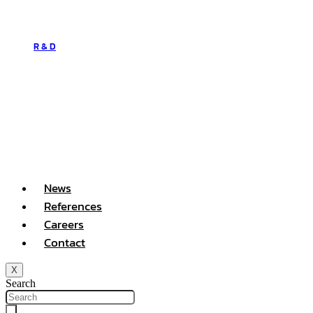
R & D
News
References
Careers
Contact
X
Search