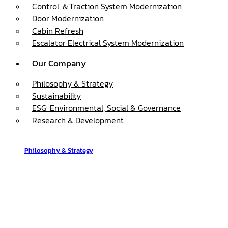
Control ＆Traction System Modernization
Door Modernization
Cabin Refresh
Escalator Electrical System Modernization
Our Company
Philosophy & Strategy
Sustainability
ESG: Environmental, Social & Governance
Research & Development
Philosophy & Strategy