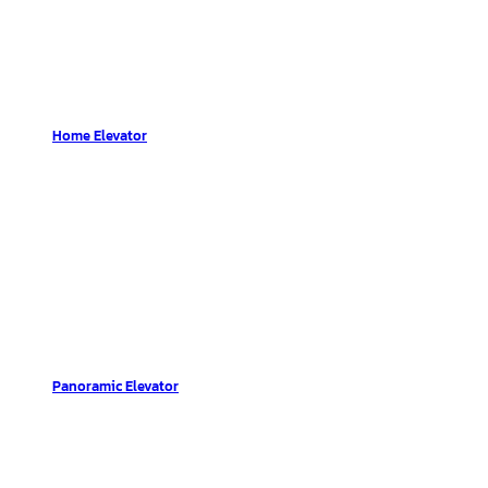
Home Elevator
Panoramic Elevator