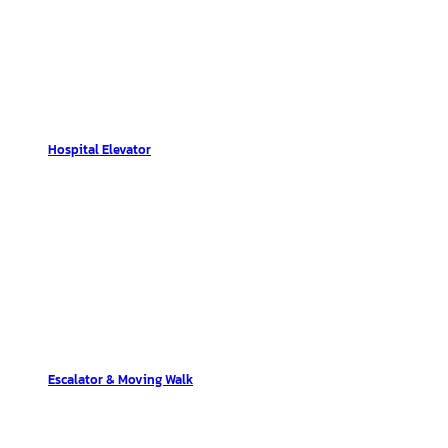
Hospital Elevator
Escalator & Moving Walk