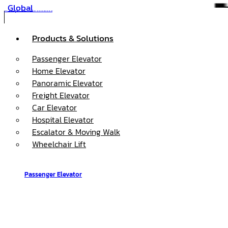
Global
Skip to content
Products & Solutions
Passenger Elevator
Home Elevator
Panoramic Elevator
Freight Elevator
Car Elevator
Hospital Elevator
Escalator & Moving Walk
Wheelchair Lift
Passenger Elevator