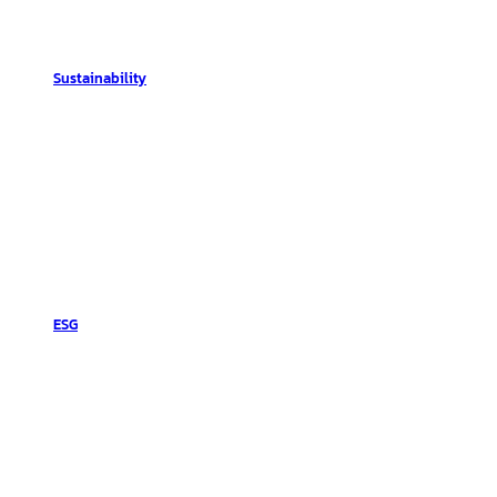
Sustainability
ESG