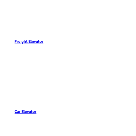
Freight Elevator
Car Elevator