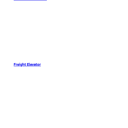
Freight Elevator