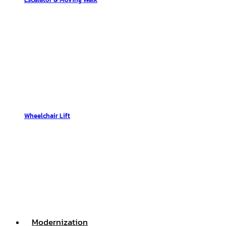
Wheelchair Lift
Modernization