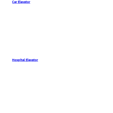
Car Elevator
Hospital Elevator