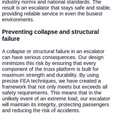
industry norms and national standards. The
result is an escalator that stays safe and stable,
providing reliable service in even the busiest
environments.
Preventing collapse and structural
failure
A collapse or structural failure in an escalator
can have serious consequences. Our design
minimizes this risk by ensuring that every
component of the truss platform is built for
maximum strength and durability. By using
precise FEA techniques, we have created a
framework that not only meets but exceeds all
safety requirements. This means that in the
unlikely event of an extreme load, our escalator
will maintain its integrity, protecting passengers
and reducing the risk of accidents.