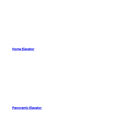
Home Elevator
Panoramic Elevator