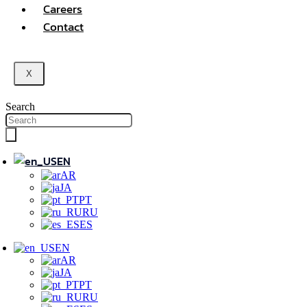
Careers
Contact
X
Search
EN
AR
JA
PT
RU
ES
EN
AR
JA
PT
RU