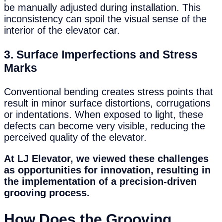
be manually adjusted during installation. This
inconsistency can spoil the visual sense of the
interior of the elevator car.
3.
Surface Imperfections and Stress
Marks
Conventional bending creates stress points that
result in minor surface distortions, corrugations
or indentations. When exposed to light, these
defects can become very visible, reducing the
perceived quality of the elevator.
At LJ Elevator, we viewed these challenges
as opportunities for innovation, resulting in
the implementation of a precision-driven
grooving process.
How Does the Grooving