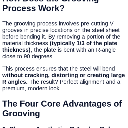
Process Work?
The grooving process involves pre-cutting V-
grooves in precise locations on the steel sheet
before bending it. By removing a portion of the
material thickness
(typically 1/3 of the plate
thickness)
, the plate is bent with an R-angle
close to 90 degrees.
This process ensures that the steel will bend
without cracking, distorting or creating large
R angles.
The result? Perfect alignment and a
premium, modern look.
The Four Core Advantages of
Grooving