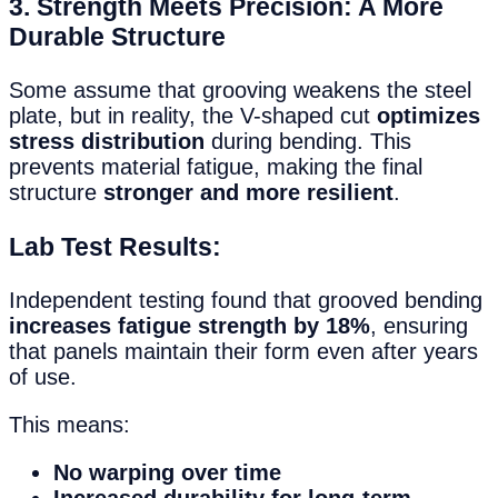
3. Strength Meets Precision: A More
Durable Structure
Some assume that grooving weakens the steel
plate, but in reality, the V-shaped cut
optimizes
stress distribution
during bending. This
prevents material fatigue, making the final
structure
stronger and more resilient
.
Lab Test Results:
Independent testing found that grooved bending
increases fatigue strength by 18%
, ensuring
that panels maintain their form even after years
of use.
This means:
No warping over time
Increased durability for long-term