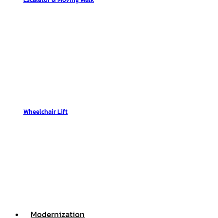
Wheelchair Lift
Modernization