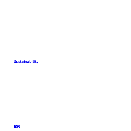
Sustainability
ESG