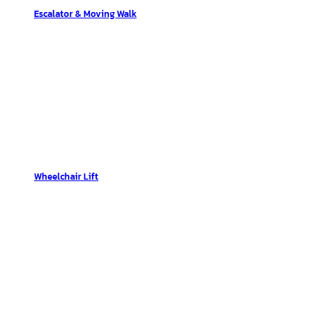
Escalator & Moving Walk
Wheelchair Lift