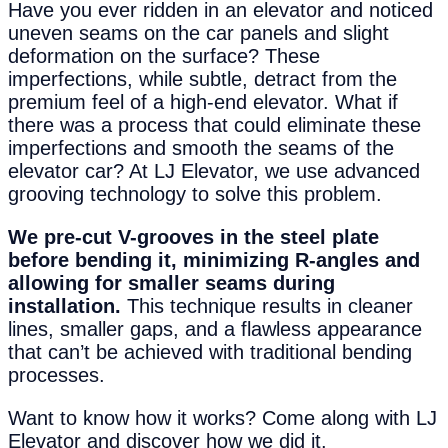
Have you ever ridden in an elevator and noticed
uneven seams on the car panels and slight
deformation on the surface? These
imperfections, while subtle, detract from the
premium feel of a high-end elevator. What if
there was a process that could eliminate these
imperfections and smooth the seams of the
elevator car? At LJ Elevator, we use advanced
grooving technology to solve this problem.
We pre-cut V-grooves in the steel plate
before bending it, minimizing R-angles and
allowing for smaller seams during
installation.
This technique results in cleaner
lines, smaller gaps, and a flawless appearance
that can’t be achieved with traditional bending
processes.
Want to know how it works? Come along with LJ
Elevator and discover how we did it.