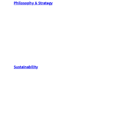
Philosophy & Strategy
Sustainability