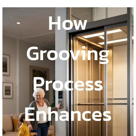
How
Grooving
Process
Enhances