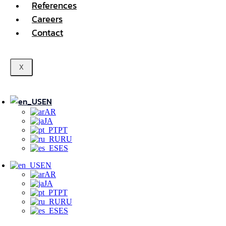
References
Careers
Contact
X
EN
AR
JA
PT
RU
ES
EN
AR
JA
PT
RU
ES