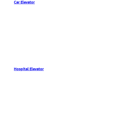
Car Elevator
Hospital Elevator