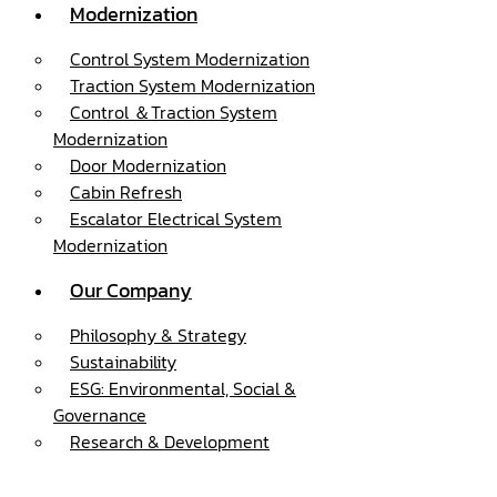
Modernization
Control System Modernization
Traction System Modernization
Control ＆Traction System
Modernization
Door Modernization
Cabin Refresh
Escalator Electrical System
Modernization
Our Company
Philosophy & Strategy
Sustainability
ESG: Environmental, Social &
Governance
Research & Development