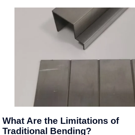
What Are the Limitations of
Traditional Bending?