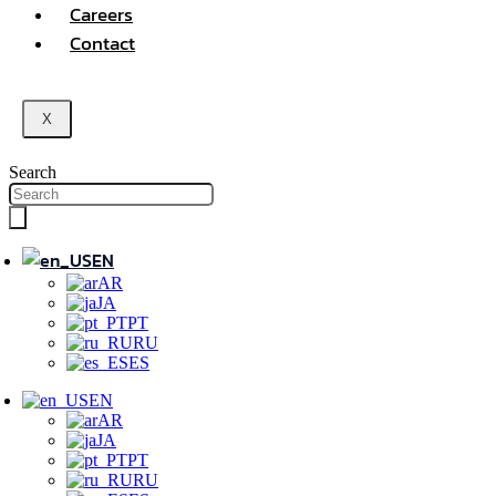
Careers
Contact
X
Search
EN
AR
JA
PT
RU
ES
EN
AR
JA
PT
RU