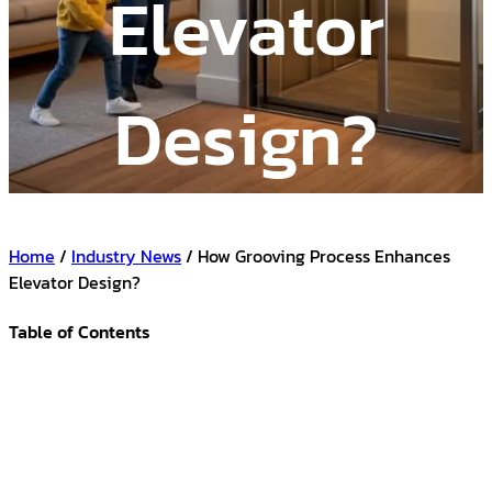
Elevator
Design?
Home
/
Industry News
/ How Grooving Process Enhances
Elevator Design?
Table of Contents