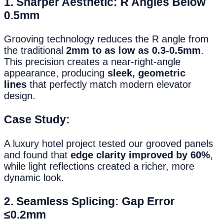
1. Sharper Aesthetic: R Angles Below
0.5mm
Grooving technology reduces the R angle from
the traditional
2mm to as low as 0.3-0.5mm
.
This precision creates a near-right-angle
appearance, producing
sleek, geometric
lines
that perfectly match modern elevator
design.
Case Study:
A luxury hotel project tested our grooved panels
and found that
edge clarity improved by 60%
,
while light reflections created a richer, more
dynamic look.
2. Seamless Splicing: Gap Error
≤0.2mm