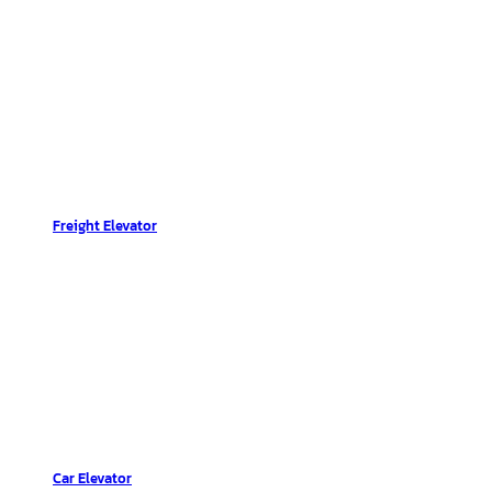
Freight Elevator
Car Elevator