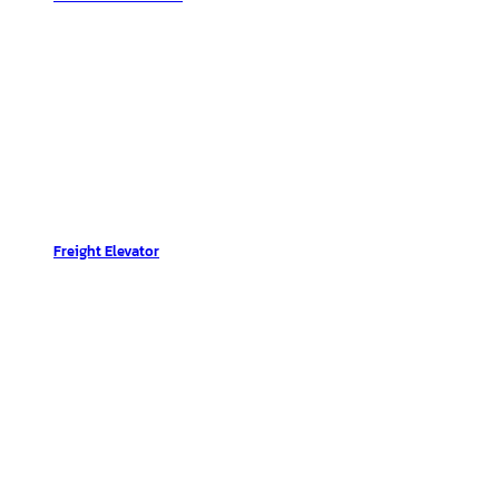
Freight Elevator