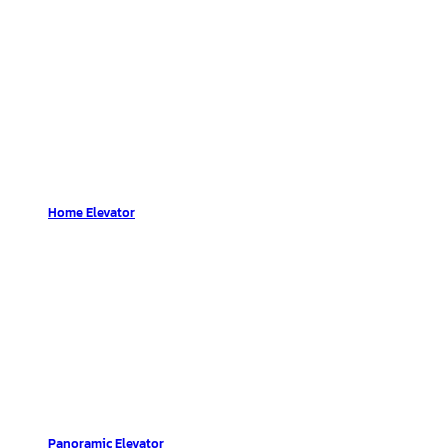
Home Elevator
Panoramic Elevator