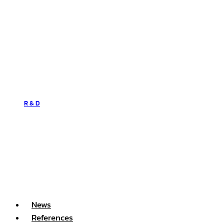
R & D
News
References