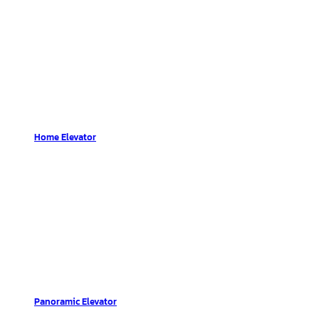
Home Elevator
Panoramic Elevator