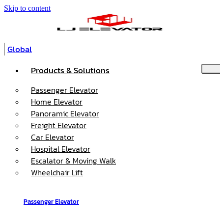
Skip to content
Global
Products & Solutions
Passenger Elevator
Home Elevator
Panoramic Elevator
Freight Elevator
Car Elevator
Hospital Elevator
Escalator & Moving Walk
Wheelchair Lift
Passenger Elevator