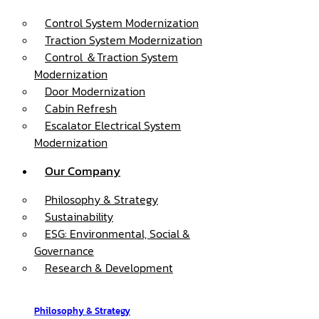
Control System Modernization
Traction System Modernization
Control ＆Traction System
Modernization
Door Modernization
Cabin Refresh
Escalator Electrical System
Modernization
Our Company
Philosophy & Strategy
Sustainability
ESG: Environmental, Social &
Governance
Research & Development
Philosophy & Strategy