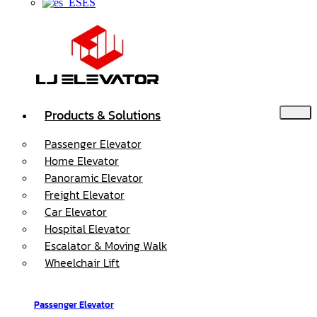
ES
Products & Solutions
Passenger Elevator
Home Elevator
Panoramic Elevator
Freight Elevator
Car Elevator
Hospital Elevator
Escalator & Moving Walk
Wheelchair Lift
Passenger Elevator