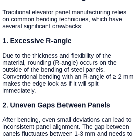
Traditional elevator panel manufacturing relies
on common bending techniques, which have
several significant drawbacks:
1.
Excessive R-angle
Due to the thickness and flexibility of the
material, rounding (R-angle) occurs on the
outside of the bending of steel panels.
Conventional bending with an R-angle of ≥ 2 mm
makes the edge look as if it will split
immediately.
2.
Uneven Gaps Between Panels
After bending, even small deviations can lead to
inconsistent panel alignment. The gap between
panels fluctuates between 1-3 mm and needs to