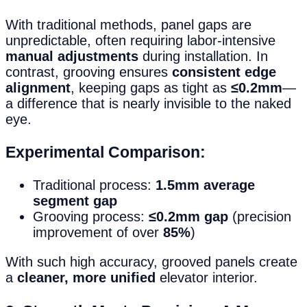
With traditional methods, panel gaps are
unpredictable, often requiring labor-intensive
manual adjustments
during installation. In
contrast, grooving ensures
consistent edge
alignment
, keeping gaps as tight as
≤0.2mm
—
a difference that is nearly invisible to the naked
eye.
Experimental Comparison:
Traditional process:
1.5mm average
segment gap
Grooving process:
≤0.2mm gap
(precision
improvement of over
85%
)
With such high accuracy, grooved panels create
a
cleaner, more unified
elevator interior.