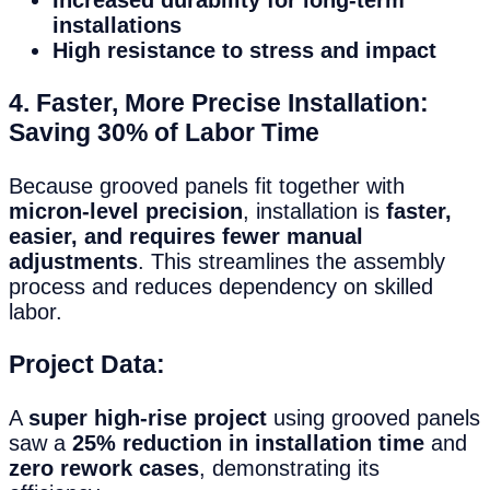
installations
High resistance to stress and impact
4. Faster, More Precise Installation:
Saving 30% of Labor Time
Because grooved panels fit together with
micron-level precision
, installation is
faster,
easier, and requires fewer manual
adjustments
. This streamlines the assembly
process and reduces dependency on skilled
labor.
Project Data:
A
super high-rise project
using grooved panels
saw a
25% reduction in installation time
and
zero rework cases
, demonstrating its