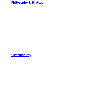
Philosophy & Strategy
Sustainability