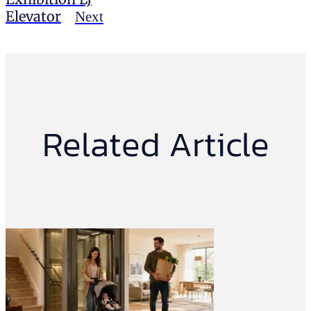
Elevator
Next
Related Article