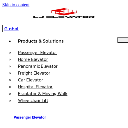
Skip to content
Global
Products & Solutions
Passenger Elevator
Home Elevator
Panoramic Elevator
Freight Elevator
Car Elevator
Hospital Elevator
Escalator & Moving Walk
Wheelchair Lift
Passenger Elevator