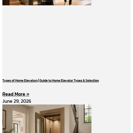
Types of Home Elevators | Guide to Home Elevator Types & Selection
Read More »
June 29, 2026