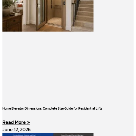
Home Elevator Dimensions: Complete Size Guide for Residential Lifts
Read More »
June 12, 2026