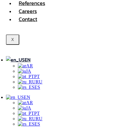
References
Careers
Contact
X
EN
AR
JA
PT
RU
ES
EN
AR
JA
PT
RU
ES