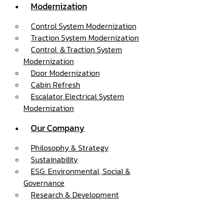
Modernization
Control System Modernization
Traction System Modernization
Control ＆Traction System
Modernization
Door Modernization
Cabin Refresh
Escalator Electrical System
Modernization
Our Company
Philosophy & Strategy
Sustainability
ESG: Environmental, Social &
Governance
Research & Development