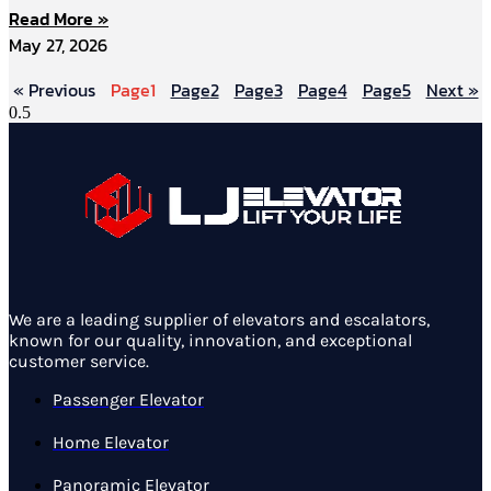
Read More »
May 27, 2026
« Previous
Page
1
Page
2
Page
3
Page
4
Page
5
Next »
We are a leading supplier of elevators and escalators,
known for our quality, innovation, and exceptional
customer service.
Passenger Elevator
Home Elevator
Panoramic Elevator