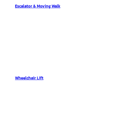
Escalator & Moving Walk
Wheelchair Lift