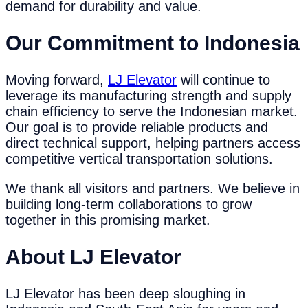
demand for durability and value.
Our Commitment to Indonesia
Moving forward,
LJ Elevator
will continue to
leverage its manufacturing strength and supply
chain efficiency to serve the Indonesian market.
Our goal is to provide reliable products and
direct technical support, helping partners access
competitive vertical transportation solutions.
We thank all visitors and partners. We believe in
building long-term collaborations to grow
together in this promising market.
About LJ Elevator
LJ Elevator has been deep sloughing in