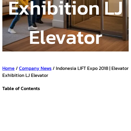
Exhibition LJ
Elevator
Home
/
Company News
/ Indonesia LIFT Expo 2018 | Elevator
Exhibition LJ Elevator
Table of Contents