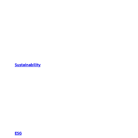
Sustainability
ESG