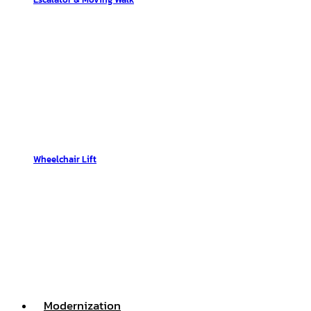
Wheelchair Lift
Modernization