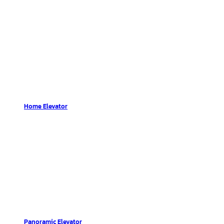
Home Elevator
Panoramic Elevator