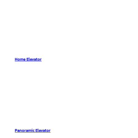
Home Elevator
Panoramic Elevator