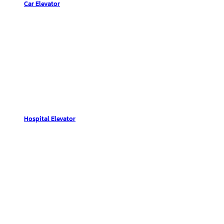
Car Elevator
Hospital Elevator