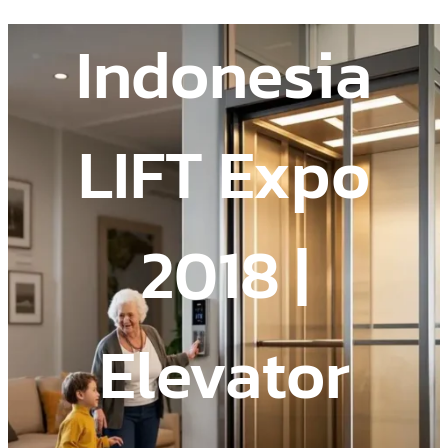
Indonesia
LIFT Expo
2018 |
Elevator