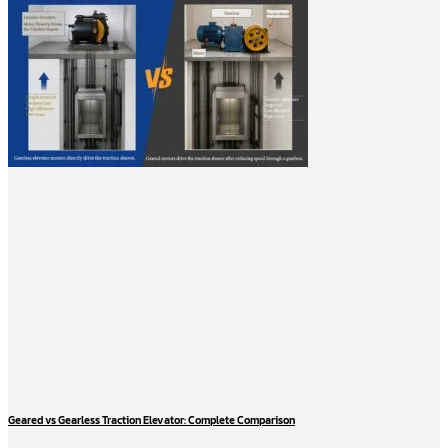
Geared vs Gearless Traction Elevator: Complete Comparison