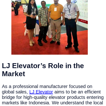
LJ Elevator’s Role in the
Market
As a professional manufacturer focused on
global sales,
LJ Elevator
aims to be an efficient
bridge for high-quality elevator products entering
markets like Indonesia. We understand the local