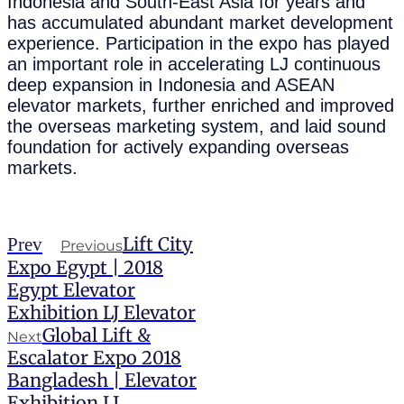
Indonesia and South-East Asia for years and
has accumulated abundant market development
experience. Participation in the expo has played
an important role in accelerating LJ continuous
deep expansion in Indonesia and ASEAN
elevator markets, further enriched and improved
the overseas marketing system, and laid sound
foundation for actively expanding overseas
markets.
Lift City
Prev
Previous
Expo Egypt | 2018
Egypt Elevator
Exhibition LJ Elevator
Global Lift &
Next
Escalator Expo 2018
Bangladesh | Elevator
Exhibition LJ