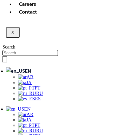
Careers
Contact
X
Search
EN
AR
JA
PT
RU
ES
EN
AR
JA
PT
RU