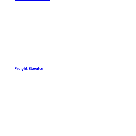
Freight Elevator