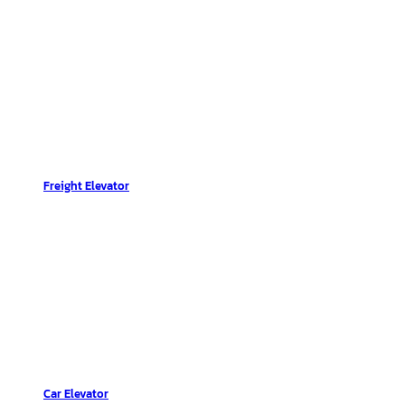
Freight Elevator
Car Elevator