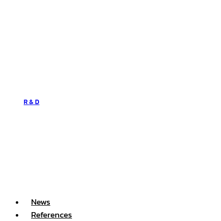
R & D
News
References