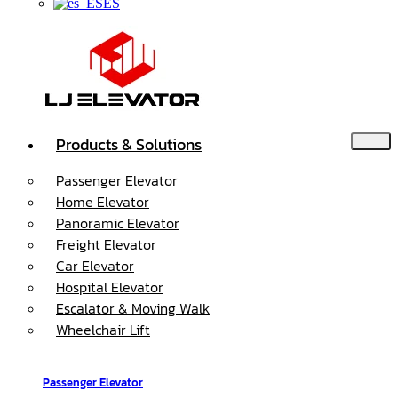
ES
Products & Solutions
Passenger Elevator
Home Elevator
Panoramic Elevator
Freight Elevator
Car Elevator
Hospital Elevator
Escalator & Moving Walk
Wheelchair Lift
Passenger Elevator