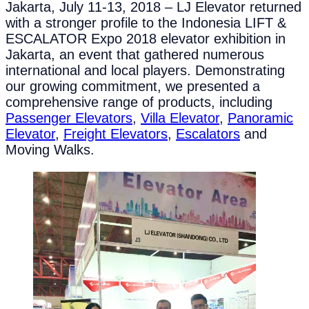
Jakarta, July 11-13, 2018 – LJ Elevator returned
with a stronger profile to the Indonesia LIFT &
ESCALATOR Expo 2018 elevator exhibition in
Jakarta, an event that gathered numerous
international and local players. Demonstrating
our growing commitment, we presented a
comprehensive range of products, including
Passenger Elevators
,
Villa Elevator
,
Panoramic
Elevator
,
Freight Elevators
,
Escalators
and
Moving Walks.