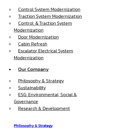
Control System Modernization
Traction System Modernization
Control ＆Traction System
Modernization
Door Modernization
Cabin Refresh
Escalator Electrical System
Modernization
Our Company
Philosophy & Strategy
Sustainability
ESG: Environmental, Social &
Governance
Research & Development
Philosophy & Strategy