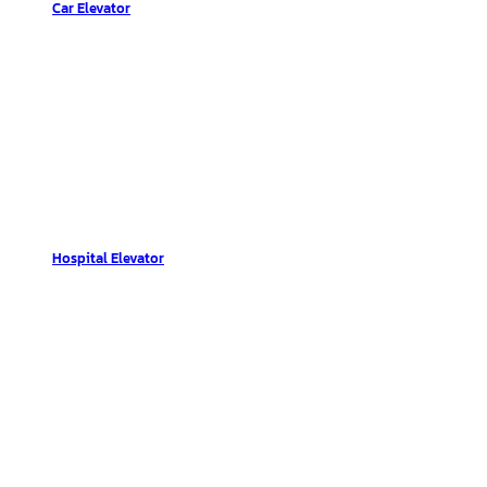
Car Elevator
Hospital Elevator