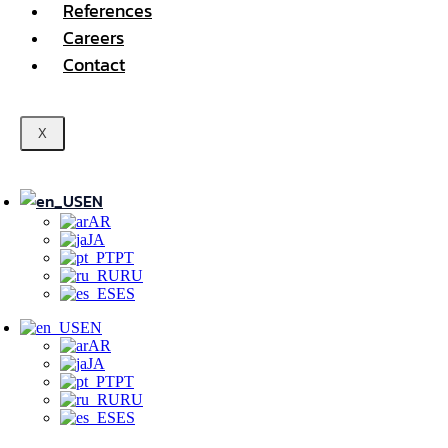
References
Careers
Contact
X
EN
AR
JA
PT
RU
ES
EN
AR
JA
PT
RU
ES