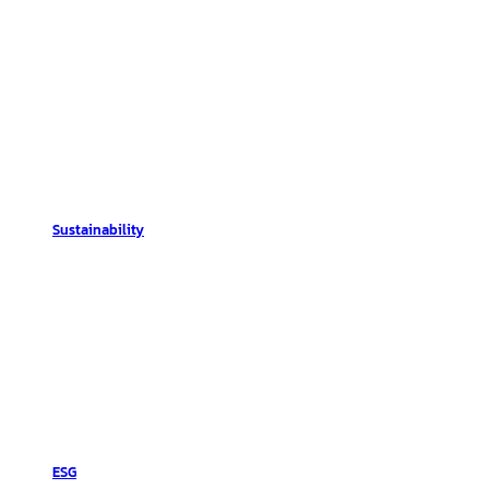
Sustainability
ESG