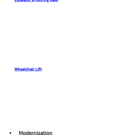
Wheelchair Lift
Modernization