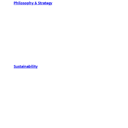
Philosophy & Strategy
Sustainability