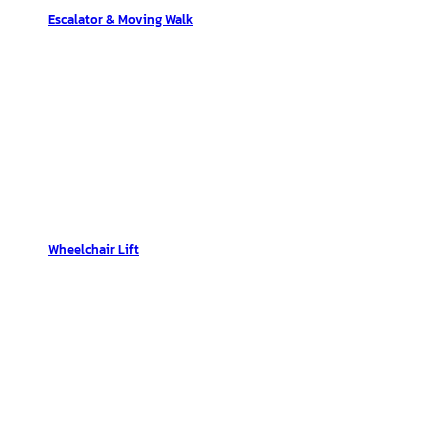
Escalator & Moving Walk
Wheelchair Lift