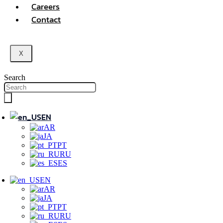
Careers
Contact
X
Search
EN
AR
JA
PT
RU
ES
EN
AR
JA
PT
RU