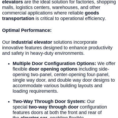
elevators
are the ideal solution for factories, shopping
malls, logistics centers, warehouses, and other
commercial applications where reliable
goods
transportation
is critical to operational efficiency.
Optimal Performance:
Our
industrial elevator
solutions incorporate
innovative features designed to enhance productivity
and safety in heavy-duty environments.
Multiple Door Configuration Options:
We offer
flexible
door opening options
including side-
opening two-panel, center-opening four-panel,
single way door, and double way door designs to
accommodate various building layouts and
loading requirements.
Two-Way Through Door System:
Our
special
two-way through door
configuration
features doors at both the front and rear of
the
elevator car
, enabling flexible