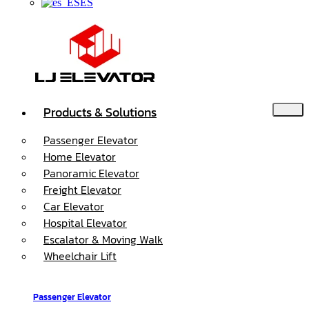
ES
Products & Solutions
Passenger Elevator
Home Elevator
Panoramic Elevator
Freight Elevator
Car Elevator
Hospital Elevator
Escalator & Moving Walk
Wheelchair Lift
Passenger Elevator