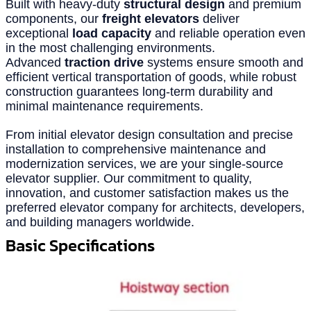
Built with heavy-duty
structural design
and premium
components, our
freight elevators
deliver
exceptional
load capacity
and reliable operation even
in the most challenging environments.
Advanced
traction drive
systems ensure smooth and
efficient vertical transportation of goods, while robust
construction guarantees long-term durability and
minimal maintenance requirements.
From initial elevator design consultation and precise
installation to comprehensive maintenance and
modernization services, we are your single-source
elevator supplier. Our commitment to quality,
innovation, and customer satisfaction makes us the
preferred elevator company for architects, developers,
and building managers worldwide.
Basic Specifications