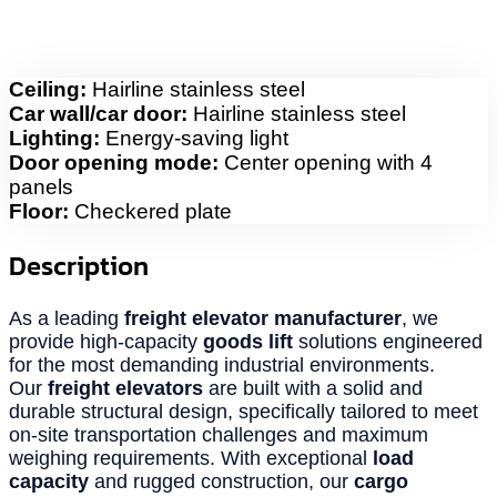
Ceiling:
Hairline stainless steel
Car wall/car door:
Hairline stainless steel
Lighting:
Energy-saving light
Door opening mode:
Center opening with 4
panels
Floor:
Checkered plate
Description
As a leading
freight elevator manufacturer
, we
provide high-capacity
goods lift
solutions engineered
for the most demanding industrial environments.
Our
freight elevators
are built with a solid and
durable structural design, specifically tailored to meet
on-site transportation challenges and maximum
weighing requirements. With exceptional
load
capacity
and rugged construction, our
cargo