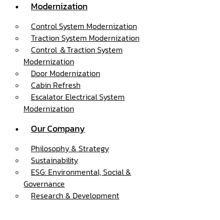
Modernization
Control System Modernization
Traction System Modernization
Control ＆Traction System
Modernization
Door Modernization
Cabin Refresh
Escalator Electrical System
Modernization
Our Company
Philosophy & Strategy
Sustainability
ESG: Environmental, Social &
Governance
Research & Development