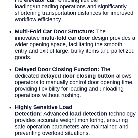
loading/unloading operations and significantly
shortening transportation distances for improved
workflow efficiency.
Multi-Fold Car Door Structure:
The
innovative
multi-fold car door
design provides a
wider opening space, facilitating the smooth
entry and exit of large, bulky items and palletized
goods.
Delayed Door Closing Function:
The
dedicated
delayed door closing button
allows
operators to manually control door opening time,
providing flexibility for loading and unloading
operations without rushing.
Highly Sensitive Load
Detection:
Advanced
load detection
technology
provides accurate weight monitoring, ensuring
safe operation parameters are maintained and
preventing overload situations.