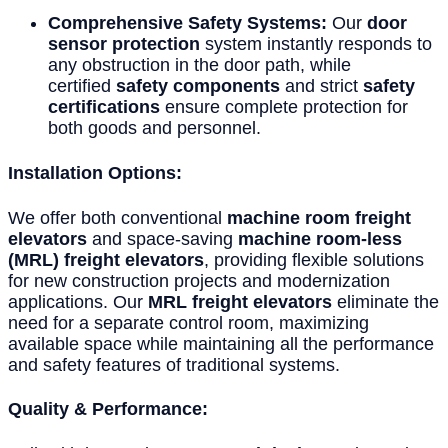
Comprehensive Safety Systems:
Our
door
sensor protection
system instantly responds to
any obstruction in the door path, while
certified
safety components
and strict
safety
certifications
ensure complete protection for
both goods and personnel.
Installation Options:
We offer both conventional
machine room freight
elevators
and space-saving
machine room-less
(MRL) freight elevators
, providing flexible solutions
for new construction projects and modernization
applications. Our
MRL freight elevators
eliminate the
need for a separate control room, maximizing
available space while maintaining all the performance
and safety features of traditional systems.
Quality & Performance: