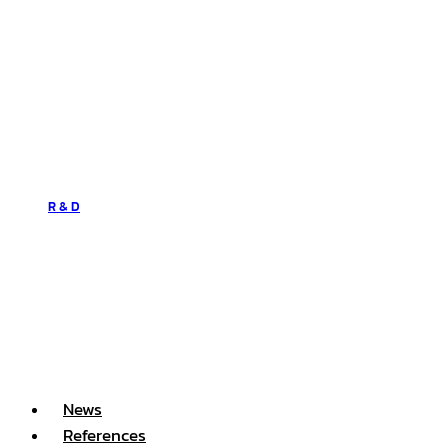
R & D
News
References