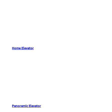
Home Elevator
Panoramic Elevator