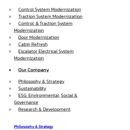
Control System Modernization
Traction System Modernization
Control ＆Traction System
Modernization
Door Modernization
Cabin Refresh
Escalator Electrical System
Modernization
Our Company
Philosophy & Strategy
Sustainability
ESG: Environmental, Social &
Governance
Research & Development
Philosophy & Strategy