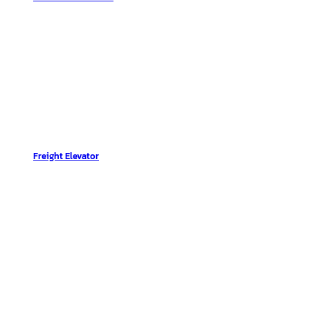
Freight Elevator