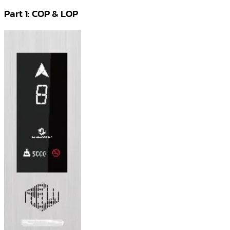
Part 1: COP & LOP