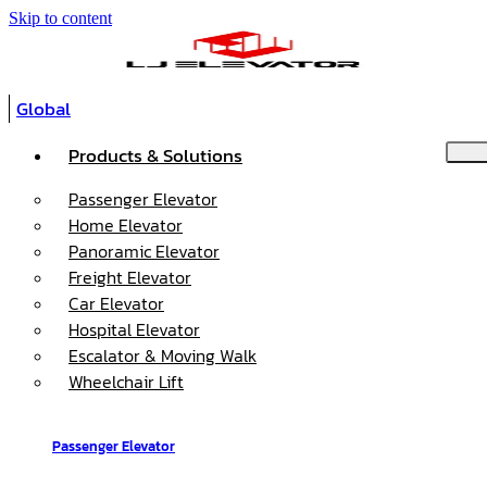
Skip to content
Global
Products & Solutions
Passenger Elevator
Home Elevator
Panoramic Elevator
Freight Elevator
Car Elevator
Hospital Elevator
Escalator & Moving Walk
Wheelchair Lift
Passenger Elevator