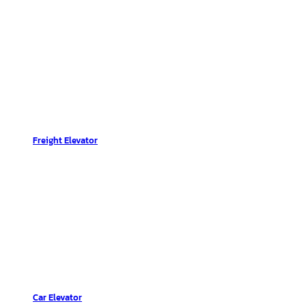
Freight Elevator
Car Elevator