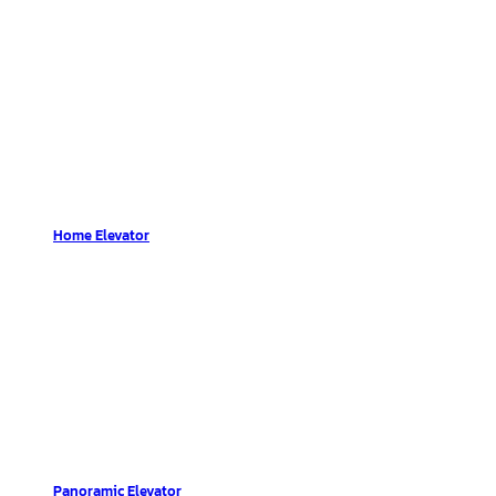
Home Elevator
Panoramic Elevator