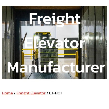
Freight
Elevator
Manufacturer
Home
/
Freight Elevator
/ LJ-H01