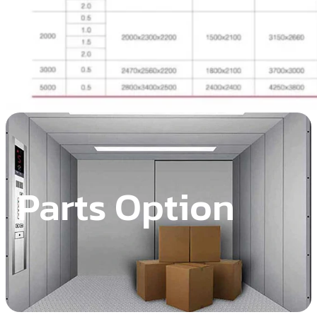
Parts Option