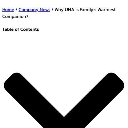
Home
/
Company News
/ Why UNA Is Family’s Warmest
Companion?
Table of Contents