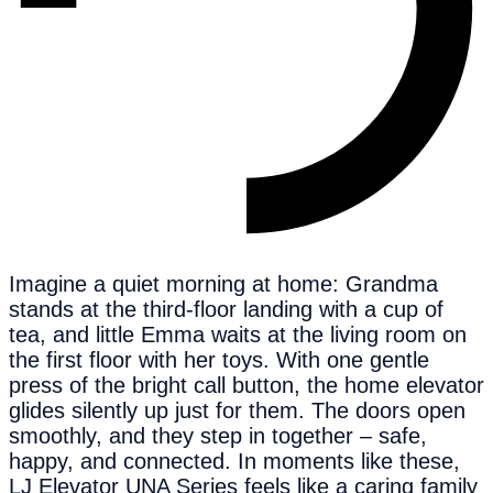
Imagine a quiet morning at home: Grandma
stands at the third-floor landing with a cup of
tea, and little Emma waits at the living room on
the first floor with her toys. With one gentle
press of the bright call button, the home elevator
glides silently up just for them. The doors open
smoothly, and they step in together – safe,
happy, and connected. In moments like these,
LJ Elevator UNA Series feels like a caring family