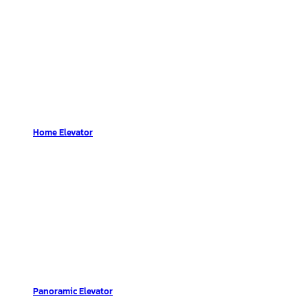
Home Elevator
Panoramic Elevator