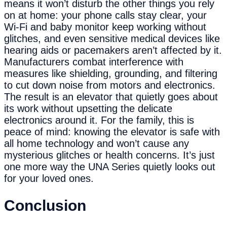
means it won’t disturb the other things you rely
on at home: your phone calls stay clear, your
Wi-Fi and baby monitor keep working without
glitches, and even sensitive medical devices like
hearing aids or pacemakers aren’t affected by it.
Manufacturers combat interference with
measures like shielding, grounding, and filtering
to cut down noise from motors and electronics.
The result is an elevator that quietly goes about
its work without upsetting the delicate
electronics around it. For the family, this is
peace of mind: knowing the elevator is safe with
all home technology and won’t cause any
mysterious glitches or health concerns. It’s just
one more way the UNA Series quietly looks out
for your loved ones.
Conclusion