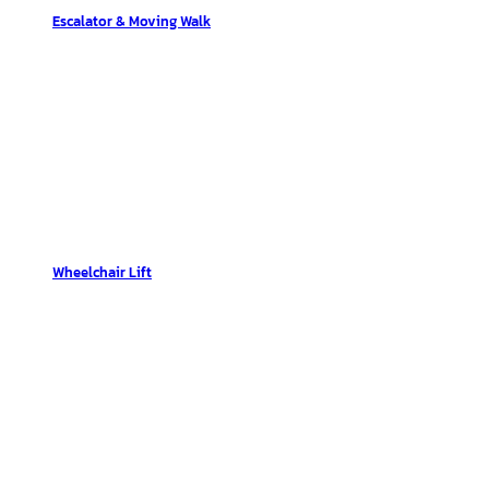
Escalator & Moving Walk
Wheelchair Lift