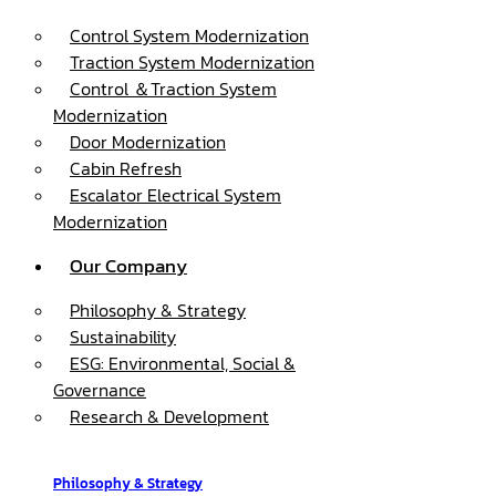
Control System Modernization
Traction System Modernization
Control ＆Traction System
Modernization
Door Modernization
Cabin Refresh
Escalator Electrical System
Modernization
Our Company
Philosophy & Strategy
Sustainability
ESG: Environmental, Social &
Governance
Research & Development
Philosophy & Strategy