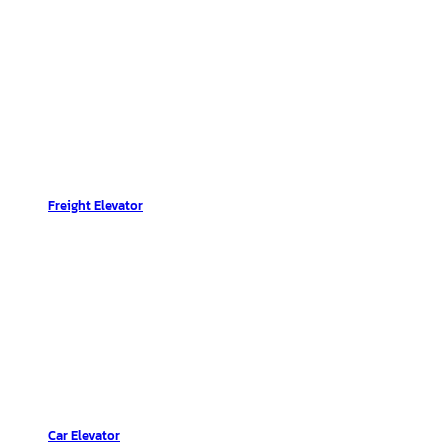
Freight Elevator
Car Elevator