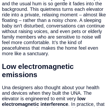
and the usual hum is so gentle it fades into the
background. This quietness turns each elevator
ride into a private, relaxing moment – almost like
floating – rather than a noisy chore. A sleeping
baby isn’t disturbed, conversations can continue
without raising voices, and even pets or elderly
family members who are sensitive to noise will
feel more comfortable. It’s the kind of
peacefulness that makes the home feel even
more like a sanctuary.
Low
e
lectromagnetic
e
missions
Una designers also thought about your health
and devices when they built the UNA. The
elevator is engineered to emit very
low
electromagnetic interference
. In practice, that