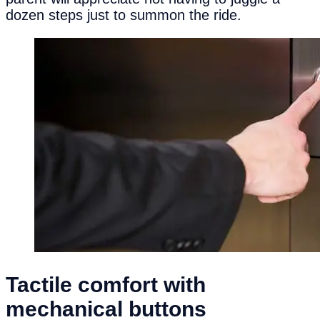
dozen steps just to summon the ride.
Tactile
c
omfort with
m
echanical
b
uttons