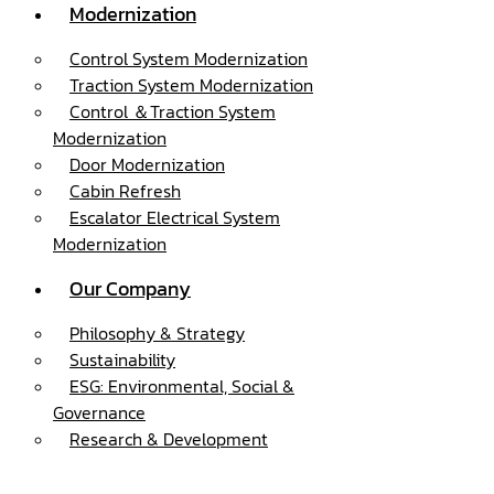
Modernization
Control System Modernization
Traction System Modernization
Control ＆Traction System
Modernization
Door Modernization
Cabin Refresh
Escalator Electrical System
Modernization
Our Company
Philosophy & Strategy
Sustainability
ESG: Environmental, Social &
Governance
Research & Development