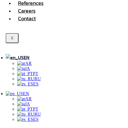
References
Careers
Contact
X
EN
AR
JA
PT
RU
ES
EN
AR
JA
PT
RU
ES