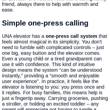
friend, always there to help with warmth and
ease.
Simple
o
ne-
p
ress
c
alling
UNA elevator has a
one-press call system
that
feels almost magical in its simplicity. You don’t
need to fumble with complicated controls – just
one big, easy button and the elevator comes.
Even a young child or a tired grandparent can
use it with confidence. This kind of intuitive
design means the system “can be understood
instantly,” providing a “smooth and enjoyable
user experience”. In practice, it feels like the
elevator is listening to you: you press once and
it replies. For busy families, this means help is
just a fingertip away. Carrying groceries, pushing
a stroller, or holding an excited toddler – any
parent will appreciate not having to juggle a