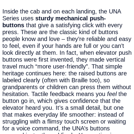
Inside the cab and on each landing, the UNA
Series uses
sturdy mechanical push-
buttons
that give a satisfying click with every
press. These are the classic kind of buttons
people know and love – they’re reliable and easy
to feel, even if your hands are full or you can’t
look directly at them. In fact, when elevator push
buttons were first invented, they made vertical
travel much “more user-friendly”. That simple
heritage continues here: the raised buttons are
labeled clearly (often with Braille too), so
grandparents or children can press them without
hesitation. Tactile feedback means you
feel
the
button go in, which gives confidence that the
elevator heard you. It’s a small detail, but one
that makes everyday life smoother: instead of
struggling with a flimsy touch screen or waiting
for a voice command, the UNA’s buttons