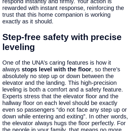
respond instantly and firmly. Your action is
rewarded with instant response, reinforcing the
trust that this home companion is working
exactly as it should.
Step-
f
ree
s
afety with
p
recise
l
eveling
One of the UNA’s caring features is how it
always
stops level with the floor
, so there’s
absolutely no step up or down between the
elevator and the landing. This high-precision
leveling is both a comfort and a safety feature.
Experts stress that the elevator floor and the
hallway floor on each level should be exactly
even so passengers “do not face any step up or
down while entering and exiting”. In other words,
the elevator always hugs the floor perfectly. For
the people in your family, that means no more