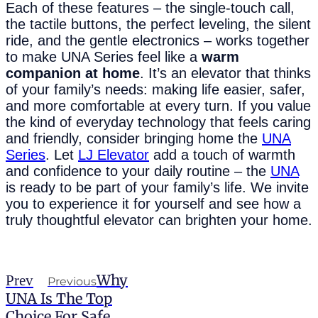
Each of these features – the single-touch call,
the tactile buttons, the perfect leveling, the silent
ride, and the gentle electronics – works together
to make UNA Series feel like a
warm
companion at home
. It’s an elevator that thinks
of your family’s needs: making life easier, safer,
and more comfortable at every turn. If you value
the kind of everyday technology that feels caring
and friendly, consider bringing home the
UNA
Series
. Let
LJ Elevator
add a touch of warmth
and confidence to your daily routine – the
UNA
is ready to be part of your family’s life. We invite
you to experience it for yourself and see how a
truly thoughtful elevator can brighten your home.
Why
Prev
Previous
UNA Is The Top
Choice For Safe