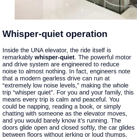
Whisper-
q
uiet
o
peration
Inside the UNA elevator, the ride itself is
remarkably
whisper-quiet
. The powerful motor
and drive system are engineered to reduce
noise to almost nothing. In fact, engineers note
that a modern gearless drive can run at
“extremely low noise levels,” making the whole
trip “whisper quiet”. For you and your family, this
means every trip is calm and peaceful. You
could be napping, reading a book, or simply
chatting with someone as the elevator moves,
and you would barely know it’s running. The
doors glide open and closed softly, the car glides
between floors without jerking or loud thumps,