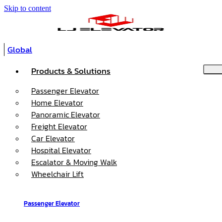
Skip to content
Global
Products & Solutions
Passenger Elevator
Home Elevator
Panoramic Elevator
Freight Elevator
Car Elevator
Hospital Elevator
Escalator & Moving Walk
Wheelchair Lift
Passenger Elevator