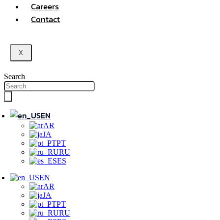
Careers
Contact
X
Search
EN
AR
JA
PT
RU
ES
EN
AR
JA
PT
RU