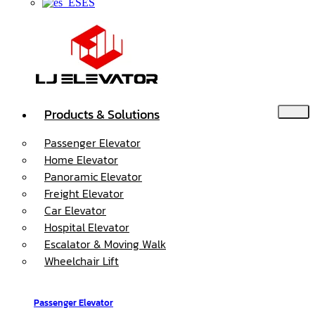
ES
Products & Solutions
Passenger Elevator
Home Elevator
Panoramic Elevator
Freight Elevator
Car Elevator
Hospital Elevator
Escalator & Moving Walk
Wheelchair Lift
Passenger Elevator