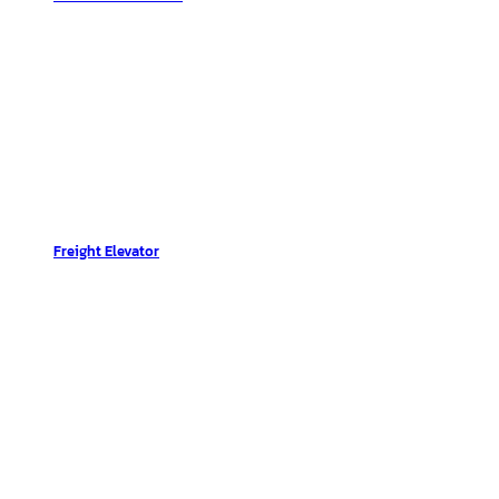
Freight Elevator