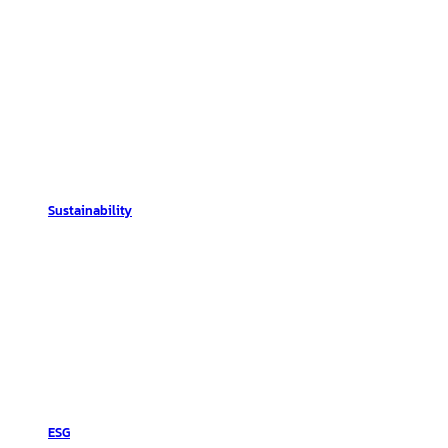
Sustainability
ESG