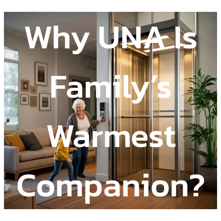
Why UNA Is
Family’s
Warmest
Companion?