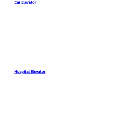
Car Elevator
Hospital Elevator