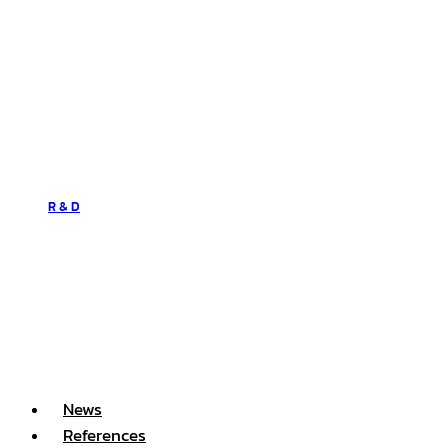
R & D
News
References