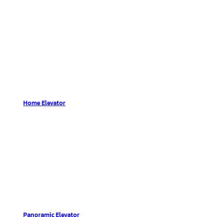
Home Elevator
Panoramic Elevator