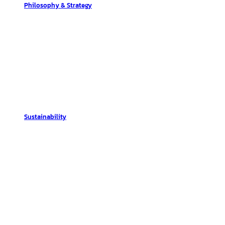
Philosophy & Strategy
Sustainability