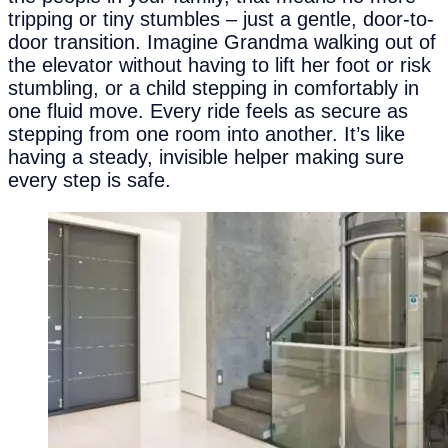
tripping or tiny stumbles – just a gentle, door-to-
door transition. Imagine Grandma walking out of
the elevator without having to lift her foot or risk
stumbling, or a child stepping in comfortably in
one fluid move. Every ride feels as secure as
stepping from one room into another. It’s like
having a steady, invisible helper making sure
every step is safe.