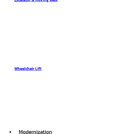
Wheelchair Lift
Modernization