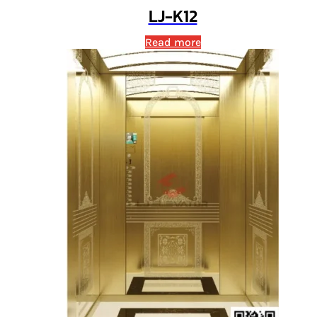
LJ-K12
Read more