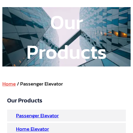
Our
Products
Home
/ Passenger Elevator
Our Products
Passenger Elevator
Home Elevator