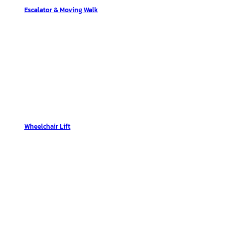
Escalator & Moving Walk
Wheelchair Lift