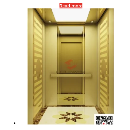
Read more