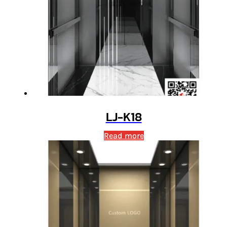
LJ-K18
Read more