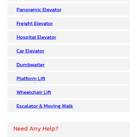
Panoramic Elevator
Freight Elevator
Hospital Elevator
Car Elevator
Dumbwaiter
Platform Lift
Wheelchair Lift
Escalator & Moving Walk
Need Any Help?