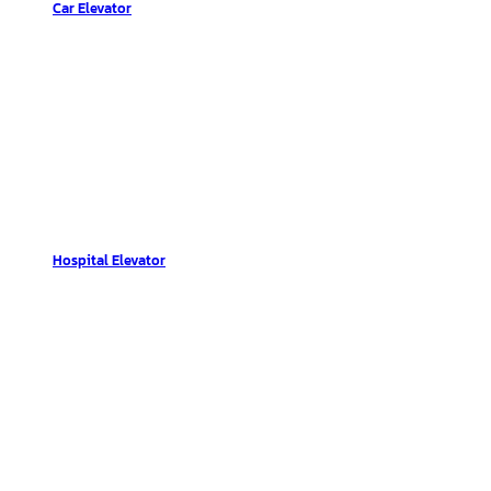
Car Elevator
Hospital Elevator