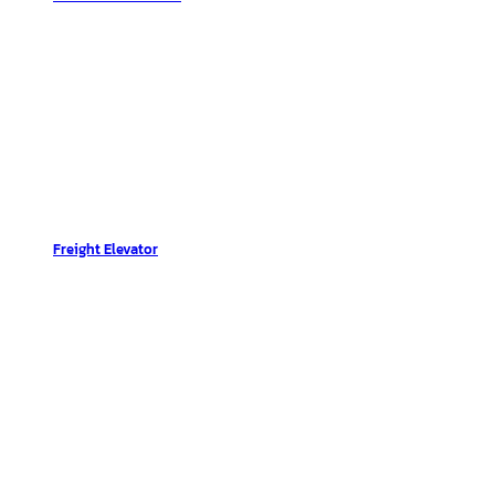
Freight Elevator