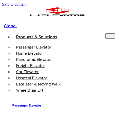
Skip to content
Global
Products & Solutions
Passenger Elevator
Home Elevator
Panoramic Elevator
Freight Elevator
Car Elevator
Hospital Elevator
Escalator & Moving Walk
Wheelchair Lift
Passenger Elevator