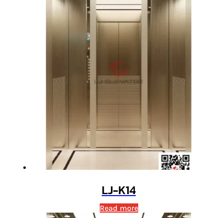
LJ-K14
Read more