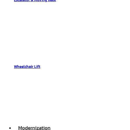
Wheelchair Lift
Modernization