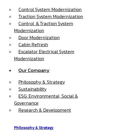
Control System Modernization
Traction System Modernization
Control ＆Traction System
Modernization
Door Modernization
Cabin Refresh
Escalator Electrical System
Modernization
Our Company
Philosophy & Strategy
Sustainability
ESG: Environmental, Social &
Governance
Research & Development
Philosophy & Strategy