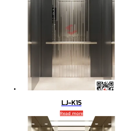
LJ-K15
Read more