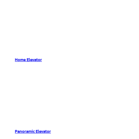
Home Elevator
Panoramic Elevator