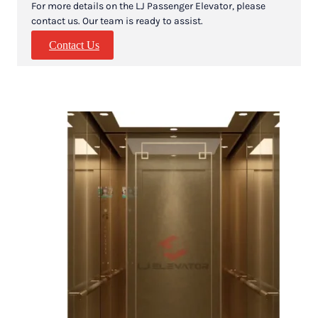
For more details on the LJ Passenger Elevator, please
contact us. Our team is ready to assist.
Contact Us