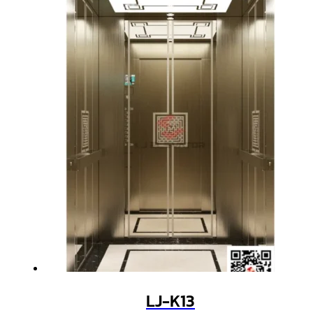
LJ-K13