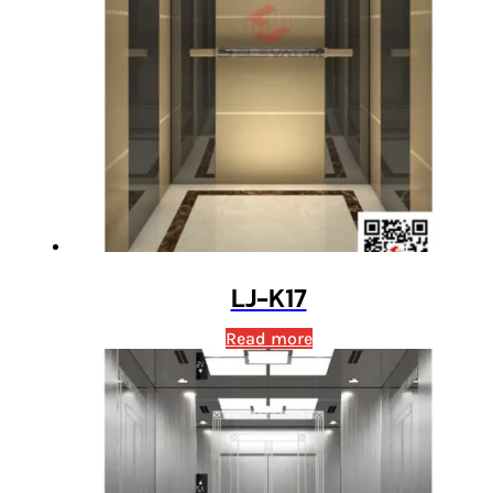
LJ-K17
Read more