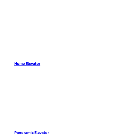
Home Elevator
Panoramic Elevator