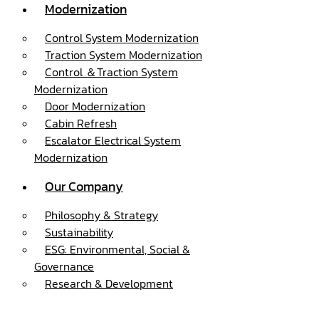
Modernization
Control System Modernization
Traction System Modernization
Control ＆Traction System
Modernization
Door Modernization
Cabin Refresh
Escalator Electrical System
Modernization
Our Company
Philosophy & Strategy
Sustainability
ESG: Environmental, Social &
Governance
Research & Development