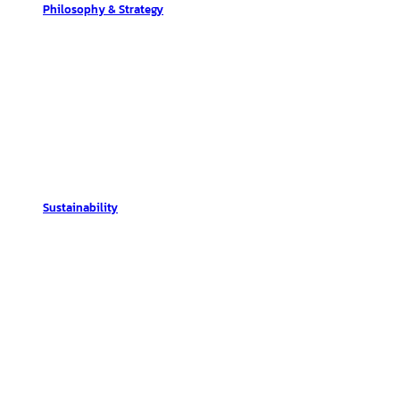
Philosophy & Strategy
Sustainability