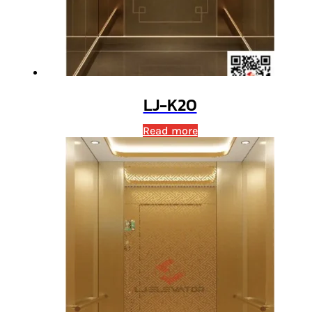
LJ-K20
Read more