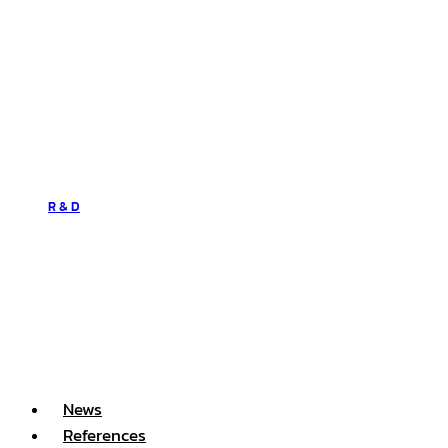
R & D
News
References