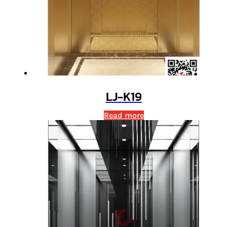
LJ-K19
Read more