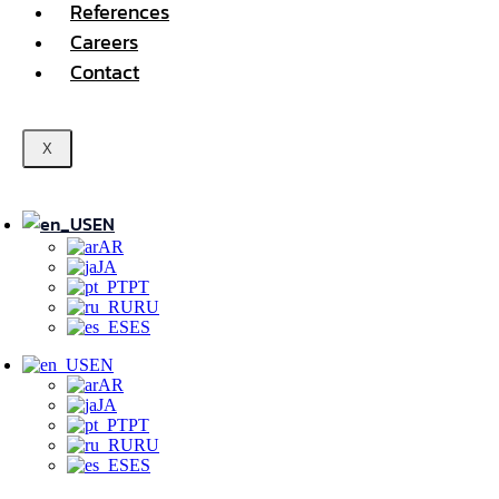
References
Careers
Contact
X
EN
AR
JA
PT
RU
ES
EN
AR
JA
PT
RU
ES