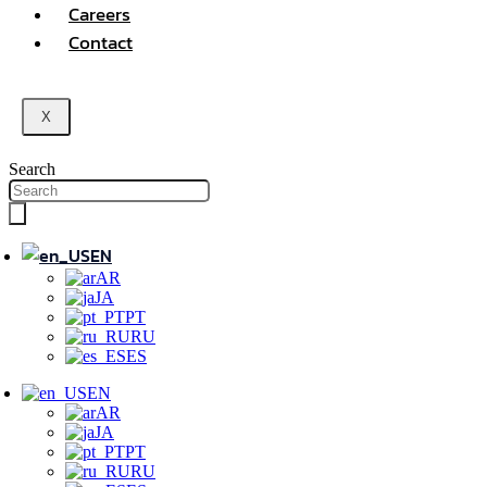
Careers
Contact
X
Search
EN
AR
JA
PT
RU
ES
EN
AR
JA
PT
RU