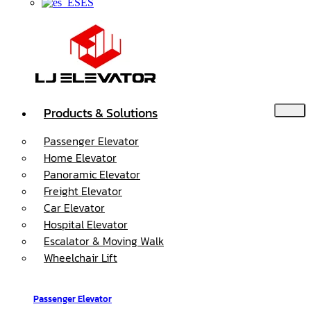
ES
Products & Solutions
Passenger Elevator
Home Elevator
Panoramic Elevator
Freight Elevator
Car Elevator
Hospital Elevator
Escalator & Moving Walk
Wheelchair Lift
Passenger Elevator