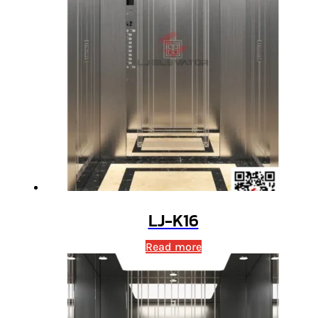
LJ-K16
Read more