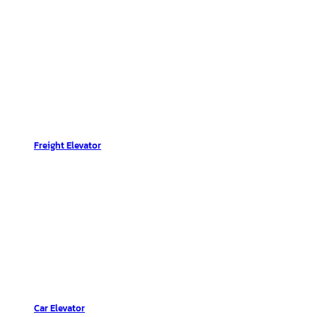
Freight Elevator
Car Elevator