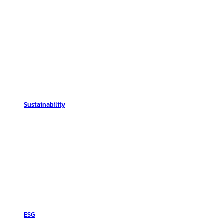
Sustainability
ESG