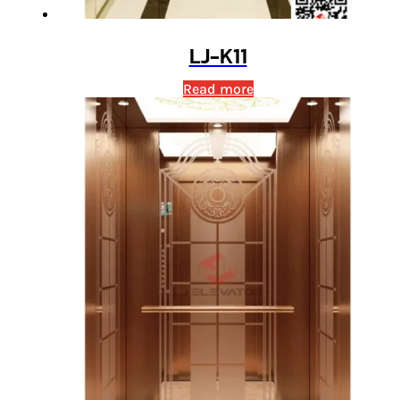
LJ-K11
Read more