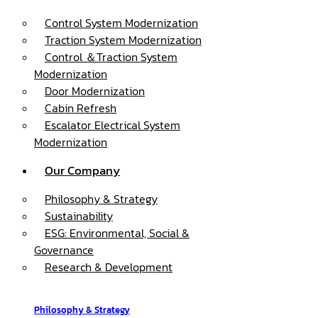
Control System Modernization
Traction System Modernization
Control ＆Traction System
Modernization
Door Modernization
Cabin Refresh
Escalator Electrical System
Modernization
Our Company
Philosophy & Strategy
Sustainability
ESG: Environmental, Social &
Governance
Research & Development
Philosophy & Strategy