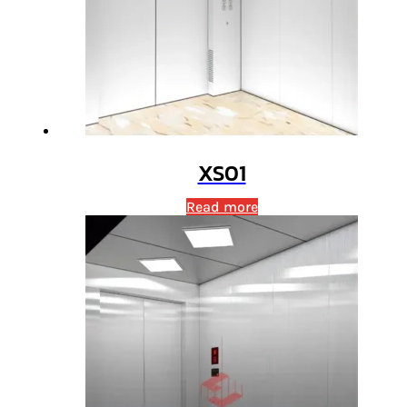
XS01
Read more