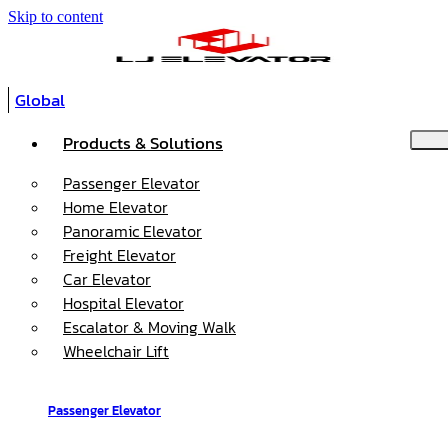
Skip to content
Global
Products & Solutions
Passenger Elevator
Home Elevator
Panoramic Elevator
Freight Elevator
Car Elevator
Hospital Elevator
Escalator & Moving Walk
Wheelchair Lift
Passenger Elevator