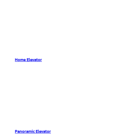
Home Elevator
Panoramic Elevator