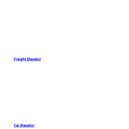
Freight Elevator
Car Elevator