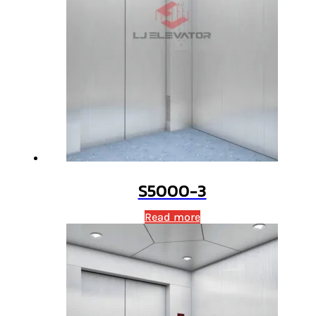
S5000-3
Read more