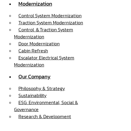
Modernization
Control System Modernization
Traction System Modernization
Control ＆Traction System
Modernization
Door Modernization
Cabin Refresh
Escalator Electrical System
Modernization
Our Company
Philosophy & Strategy
Sustainability
ESG: Environmental, Social &
Governance
Research & Development