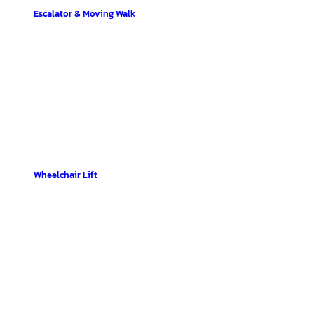
Escalator & Moving Walk
Wheelchair Lift