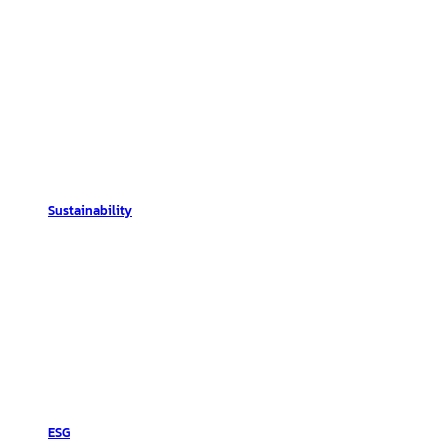
Sustainability
ESG