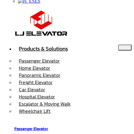
ES
Products & Solutions
Passenger Elevator
Home Elevator
Panoramic Elevator
Freight Elevator
Car Elevator
Hospital Elevator
Escalator & Moving Walk
Wheelchair Lift
Passenger Elevator