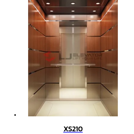
XS210