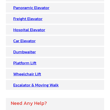
Panoramic Elevator
Freight Elevator
Hospital Elevator
Car Elevator
Dumbwaiter
Platform Lift
Wheelchair Lift
Escalator & Moving Walk
Need Any Help?