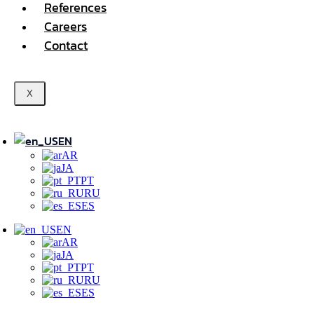
References
Careers
Contact
X
EN
AR
JA
PT
RU
ES
EN
AR
JA
PT
RU
ES