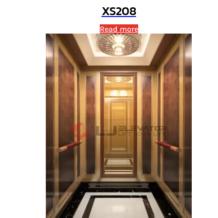
XS208
Read more