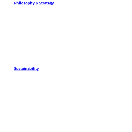
Philosophy & Strategy
Sustainability