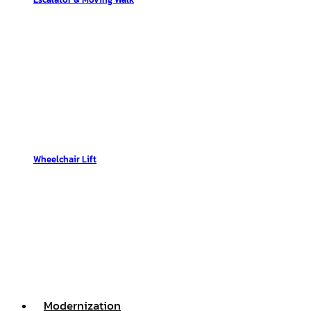
Wheelchair Lift
Modernization