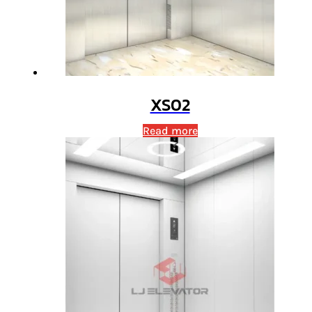
XS02
Read more