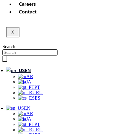
Careers
Contact
X
Search
EN
AR
JA
PT
RU
ES
EN
AR
JA
PT
RU