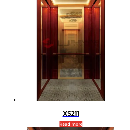
XS211
Read more