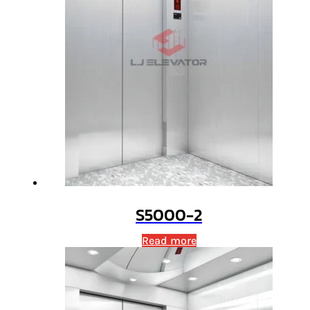
S5000-2
Read more