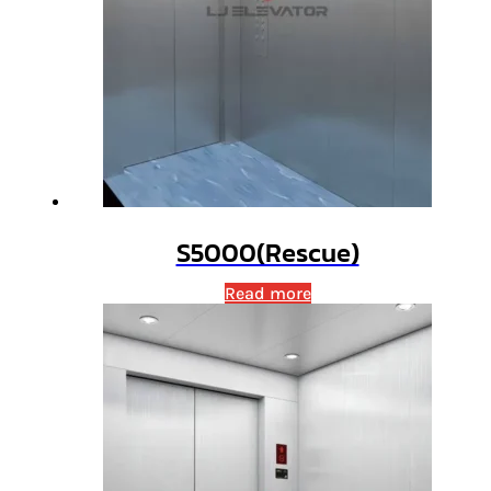
S5000(Rescue)
Read more