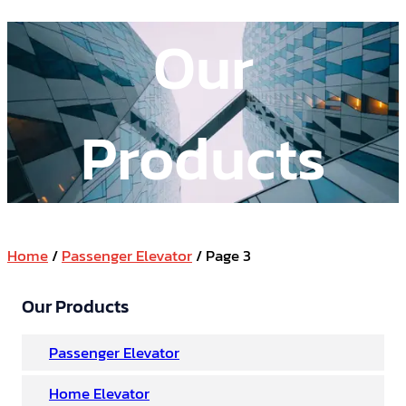
Our
Products
Home
/
Passenger Elevator
/ Page 3
Our Products
Passenger Elevator
Home Elevator