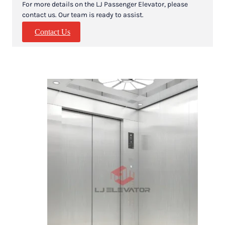
For more details on the LJ Passenger Elevator, please
contact us. Our team is ready to assist.
Contact Us