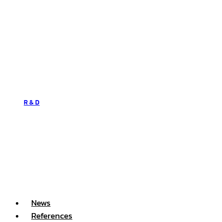
R & D
News
References