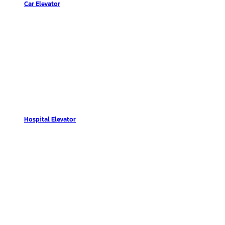
Car Elevator
Hospital Elevator