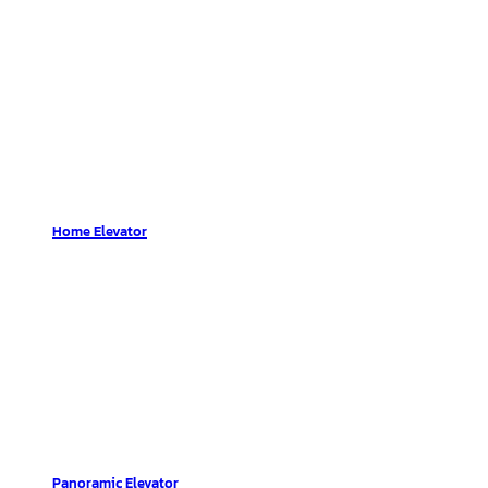
Home Elevator
Panoramic Elevator