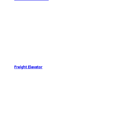
Freight Elevator