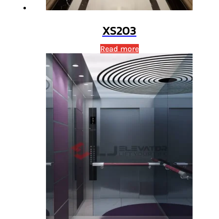
XS203
Read more