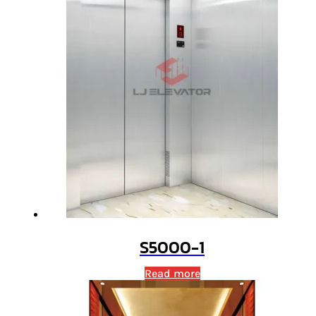
S5000-1
Read more