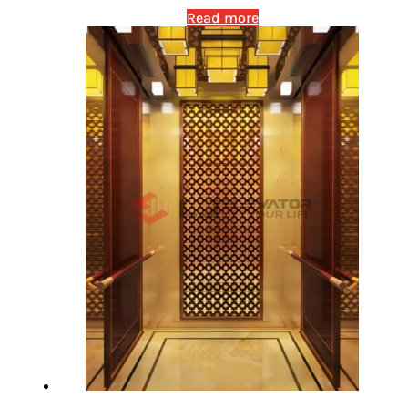
Read more