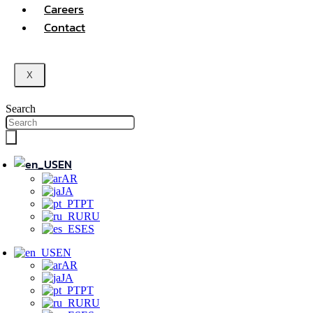
Careers
Contact
X
Search
EN
AR
JA
PT
RU
ES
EN
AR
JA
PT
RU