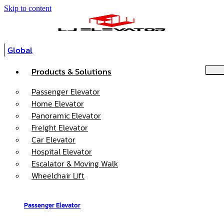
Skip to content
Global
Products & Solutions
Passenger Elevator
Home Elevator
Panoramic Elevator
Freight Elevator
Car Elevator
Hospital Elevator
Escalator & Moving Walk
Wheelchair Lift
Passenger Elevator