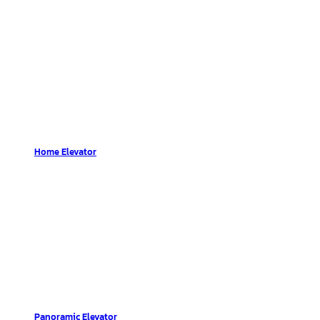
Home Elevator
Panoramic Elevator