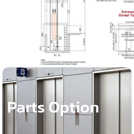
Parts Option