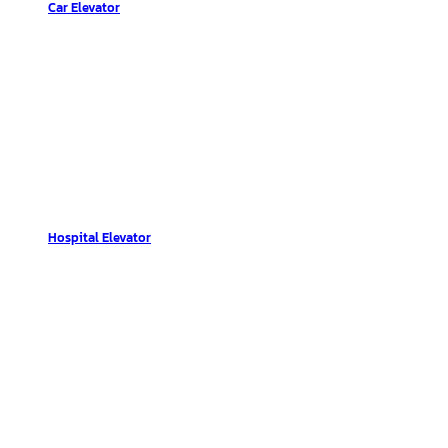
Car Elevator
Hospital Elevator