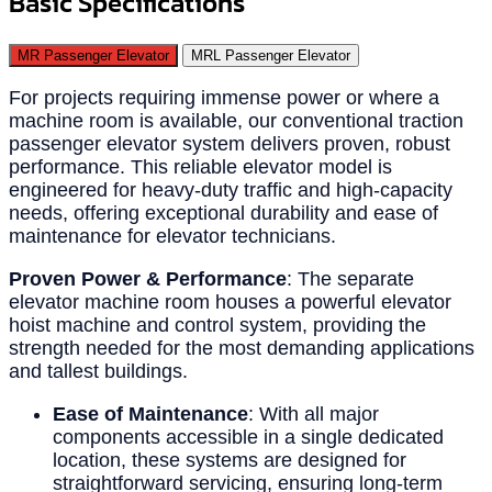
Basic Specifications
MR Passenger Elevator
MRL Passenger Elevator
For projects requiring immense power or where a
machine room is available, our conventional traction
passenger elevator system delivers proven, robust
performance. This reliable elevator model is
engineered for heavy-duty traffic and high-capacity
needs, offering exceptional durability and ease of
maintenance for elevator technicians.
Proven Power & Performance
: The separate
elevator machine room houses a powerful elevator
hoist machine and control system, providing the
strength needed for the most demanding applications
and tallest buildings.
Ease of Maintenance
: With all major
components accessible in a single dedicated
location, these systems are designed for
straightforward servicing, ensuring long-term