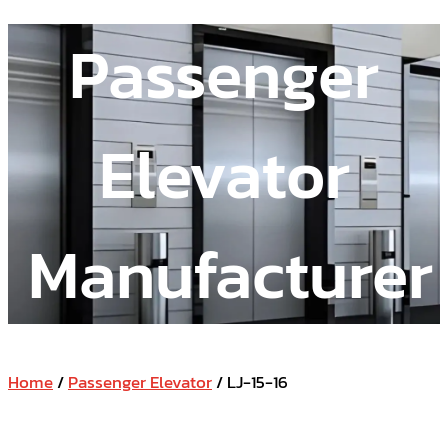
Passenger
Elevator
Manufacturer
Home
/
Passenger Elevator
/ LJ-15-16