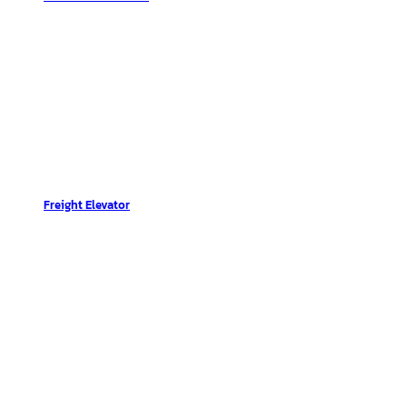
Freight Elevator