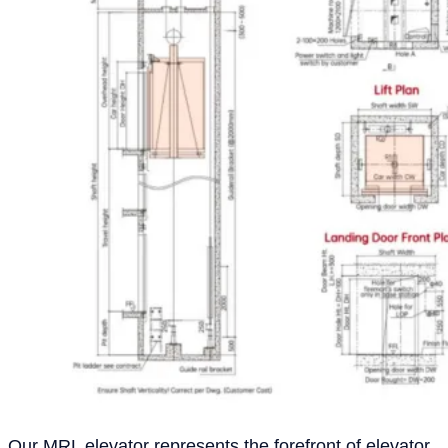
Our MRL elevator represents the forefront of elevator