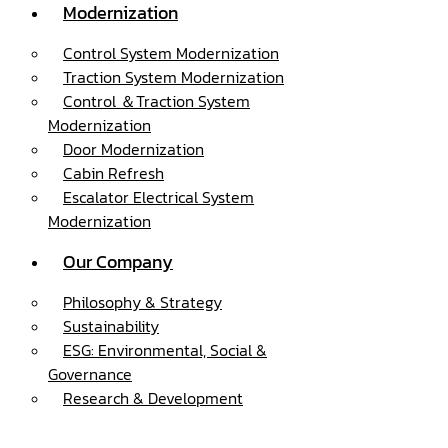
Modernization
Control System Modernization
Traction System Modernization
Control ＆Traction System
Modernization
Door Modernization
Cabin Refresh
Escalator Electrical System
Modernization
Our Company
Philosophy & Strategy
Sustainability
ESG: Environmental, Social &
Governance
Research & Development