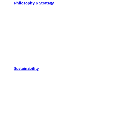
Philosophy & Strategy
Sustainability