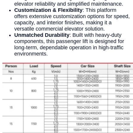
elevator reliability and simplified maintenance.
Customization & Flexibility
: This platform
offers extensive customization options for speed,
capacity, and interior finishes, making it a
versatile commercial elevator solution.
Unmatched Durability
: Built with heavy-duty
components, this passenger lift is designed for
long-term, dependable operation in high-traffic
environments.