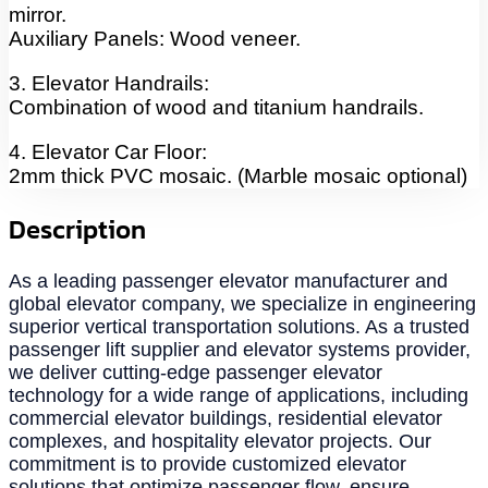
mirror.
Auxiliary Panels: Wood veneer.
3. Elevator Handrails:
Combination of wood and titanium handrails.
4. Elevator Car Floor:
2mm thick PVC mosaic. (Marble mosaic optional)
Description
As a leading passenger elevator manufacturer and
global elevator company, we specialize in engineering
superior vertical transportation solutions. As a trusted
passenger lift supplier and elevator systems provider,
we deliver cutting-edge passenger elevator
technology for a wide range of applications, including
commercial elevator buildings, residential elevator
complexes, and hospitality elevator projects. Our
commitment is to provide customized elevator
solutions that optimize passenger flow, ensure