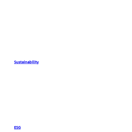
Sustainability
ESG