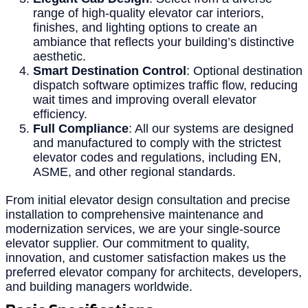
range of high-quality elevator car interiors,
finishes, and lighting options to create an
ambiance that reflects your building’s distinctive
aesthetic.
Smart Destination Control
: Optional destination
dispatch software optimizes traffic flow, reducing
wait times and improving overall elevator
efficiency.
Full Compliance
: All our systems are designed
and manufactured to comply with the strictest
elevator codes and regulations, including EN,
ASME, and other regional standards.
From initial elevator design consultation and precise
installation to comprehensive maintenance and
modernization services, we are your single-source
elevator supplier. Our commitment to quality,
innovation, and customer satisfaction makes us the
preferred elevator company for architects, developers,
and building managers worldwide.