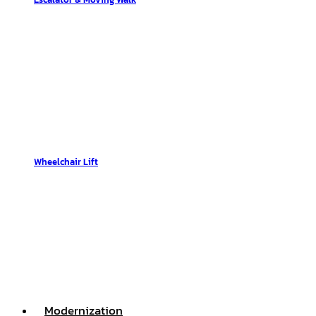
Wheelchair Lift
Modernization