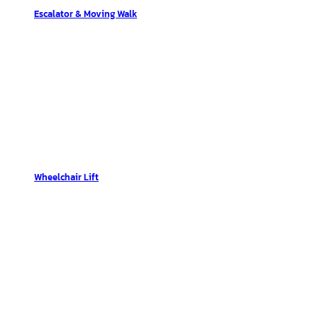
Escalator & Moving Walk
Wheelchair Lift