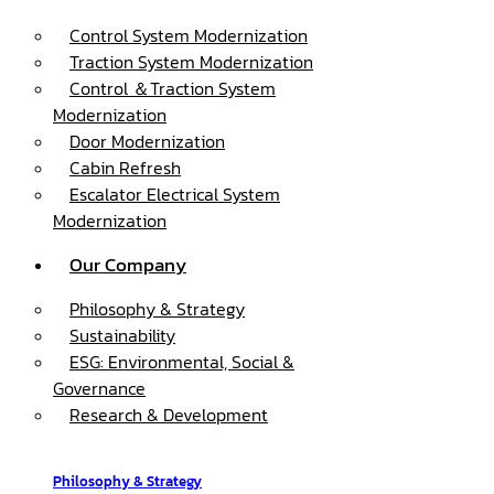
Control System Modernization
Traction System Modernization
Control ＆Traction System
Modernization
Door Modernization
Cabin Refresh
Escalator Electrical System
Modernization
Our Company
Philosophy & Strategy
Sustainability
ESG: Environmental, Social &
Governance
Research & Development
Philosophy & Strategy