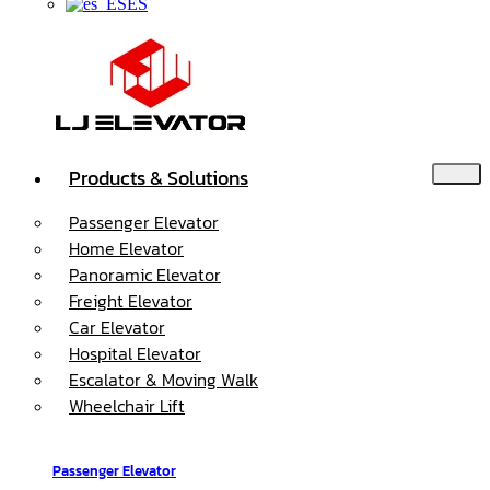
ES
Products & Solutions
Passenger Elevator
Home Elevator
Panoramic Elevator
Freight Elevator
Car Elevator
Hospital Elevator
Escalator & Moving Walk
Wheelchair Lift
Passenger Elevator