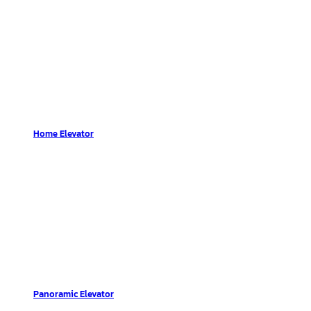
Home Elevator
Panoramic Elevator