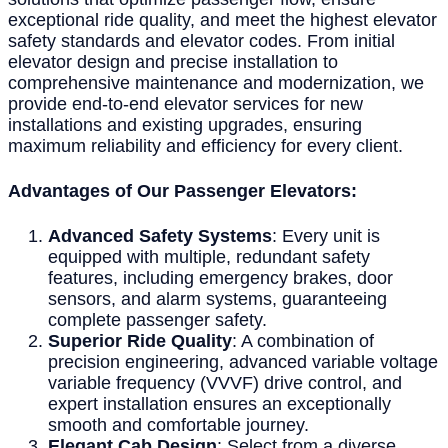
exceptional ride quality, and meet the highest elevator
safety standards and elevator codes. From initial
elevator design and precise installation to
comprehensive maintenance and modernization, we
provide end-to-end elevator services for new
installations and existing upgrades, ensuring
maximum reliability and efficiency for every client.
Advantages of Our Passenger Elevators:
Advanced Safety Systems
: Every unit is
equipped with multiple, redundant safety
features, including emergency brakes, door
sensors, and alarm systems, guaranteeing
complete passenger safety.
Superior Ride Quality
: A combination of
precision engineering, advanced variable voltage
variable frequency (VVVF) drive control, and
expert installation ensures an exceptionally
smooth and comfortable journey.
Elegant Cab Design
: Select from a diverse