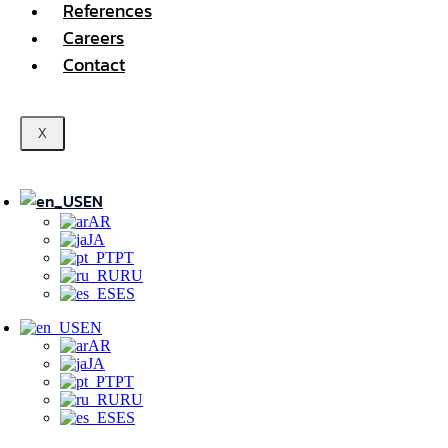
References
Careers
Contact
X
EN
AR
JA
PT
RU
ES
EN
AR
JA
PT
RU
ES