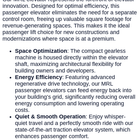
innovation. Designed for optimal efficiency, this
passenger elevator eliminates the need for a separate
control room, freeing up valuable square footage for
revenue-generating spaces. This makes it the ideal
passenger lift choice for new constructions and
modernizations where space is at a premium.
Space Optimization
: The compact gearless
machine is housed directly within the elevator
shaft, maximizing architectural flexibility for
building owners and developers.
Energy Efficiency
: Featuring advanced
regenerative drive technology, our MRL
passenger elevators can feed energy back into
your building’s grid, significantly reducing overall
energy consumption and lowering operating
costs.
Quiet & Smooth Operation
: Enjoy whisper-
quiet travel and a perfectly smooth ride with our
state-of-the-art traction elevator system, which
enhances passenger comfort.