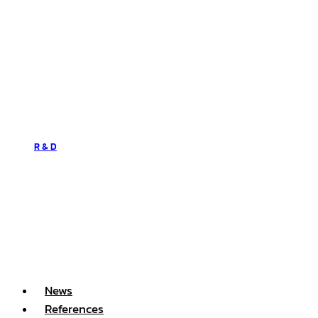
R & D
News
References