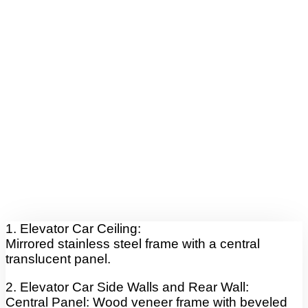
1. Elevator Car Ceiling:
Mirrored stainless steel frame with a central
translucent panel.
2. Elevator Car Side Walls and Rear Wall:
Central Panel: Wood veneer frame with beveled