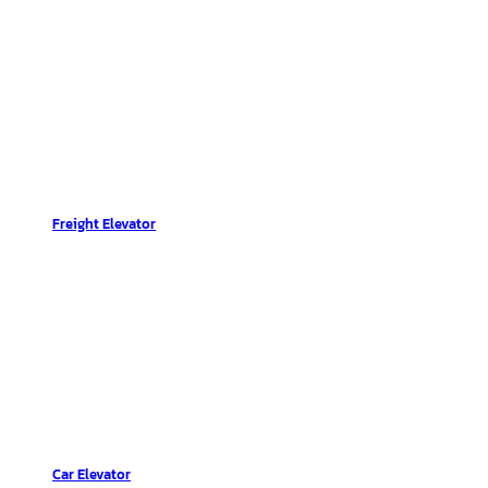
Freight Elevator
Car Elevator