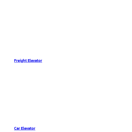
Freight Elevator
Car Elevator