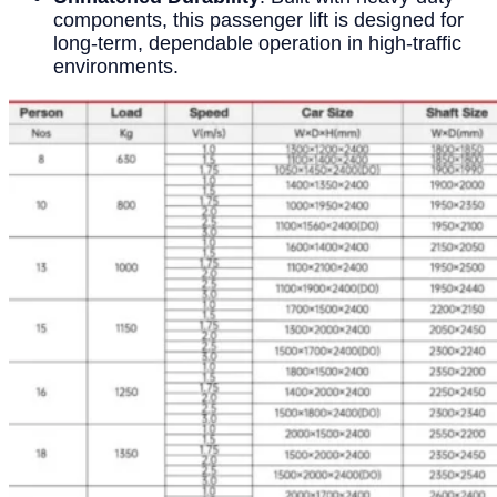
components, this passenger lift is designed for
long-term, dependable operation in high-traffic
environments.