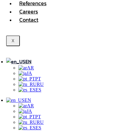
References
Careers
Contact
X
EN
AR
JA
PT
RU
ES
EN
AR
JA
PT
RU
ES