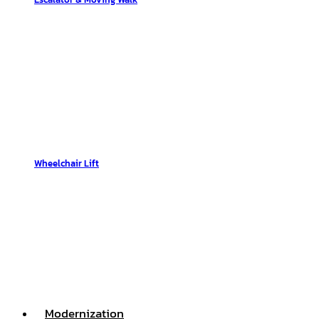
Wheelchair Lift
Modernization