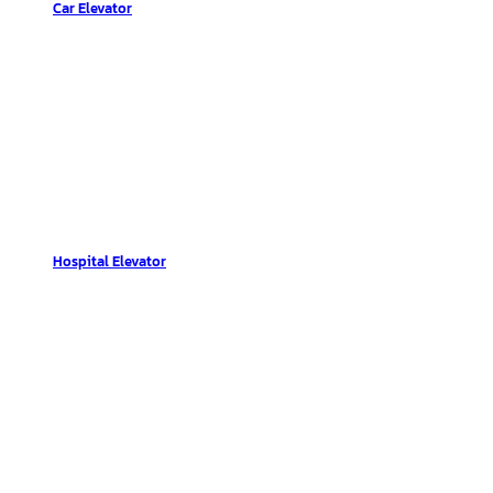
Car Elevator
Hospital Elevator