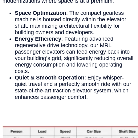
modernizations where space is at a premium.
Space Optimization
: The compact gearless
machine is housed directly within the elevator
shaft, maximizing architectural flexibility for
building owners and developers.
Energy Efficiency
: Featuring advanced
regenerative drive technology, our MRL
passenger elevators can feed energy back into
your building’s grid, significantly reducing overall
energy consumption and lowering operating
costs.
Quiet & Smooth Operation
: Enjoy whisper-
quiet travel and a perfectly smooth ride with our
state-of-the-art traction elevator system, which
enhances passenger comfort.