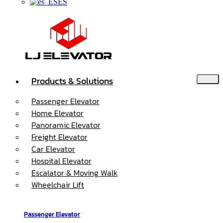
ES
Products & Solutions
Passenger Elevator
Home Elevator
Panoramic Elevator
Freight Elevator
Car Elevator
Hospital Elevator
Escalator & Moving Walk
Wheelchair Lift
Passenger Elevator