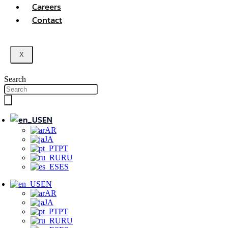
Careers
Contact
X
Search
EN
AR
JA
PT
RU
ES
EN
AR
JA
PT
RU