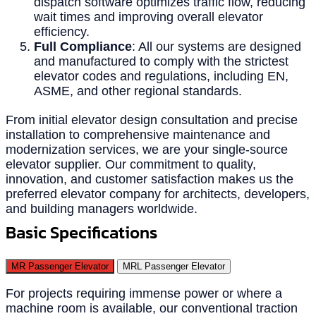
dispatch software optimizes traffic flow, reducing
wait times and improving overall elevator
efficiency.
Full Compliance
: All our systems are designed
and manufactured to comply with the strictest
elevator codes and regulations, including EN,
ASME, and other regional standards.
From initial elevator design consultation and precise
installation to comprehensive maintenance and
modernization services, we are your single-source
elevator supplier. Our commitment to quality,
innovation, and customer satisfaction makes us the
preferred elevator company for architects, developers,
and building managers worldwide.
Basic Specifications
MR Passenger Elevator
MRL Passenger Elevator
For projects requiring immense power or where a
machine room is available, our conventional traction