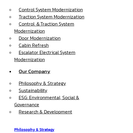
Control System Modernization
Traction System Modernization
Control ＆Traction System
Modernization
Door Modernization
Cabin Refresh
Escalator Electrical System
Modernization
Our Company
Philosophy & Strategy
Sustainability
ESG: Environmental, Social &
Governance
Research & Development
Philosophy & Strategy