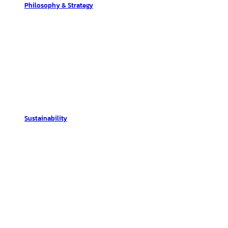
Philosophy & Strategy
Sustainability