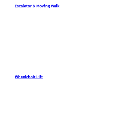
Escalator & Moving Walk
Wheelchair Lift