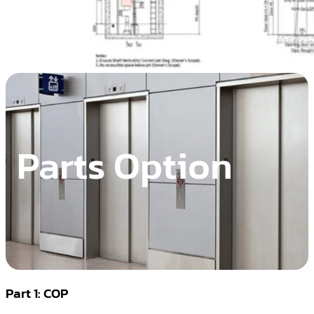
Parts Option
Part 1: COP