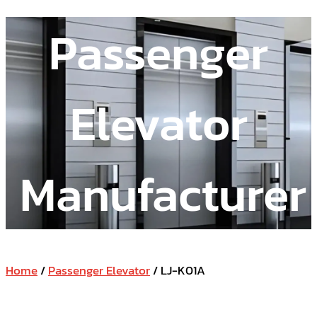
Passenger
Elevator
Manufacturer
Home
/
Passenger Elevator
/ LJ-K01A