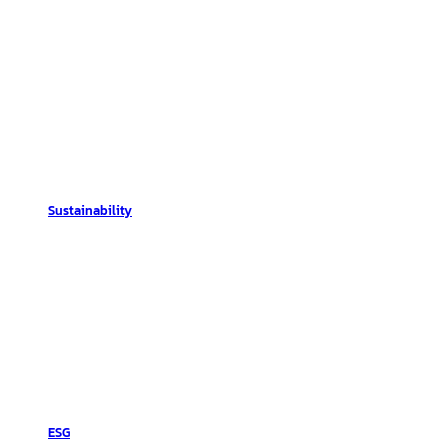
Sustainability
ESG