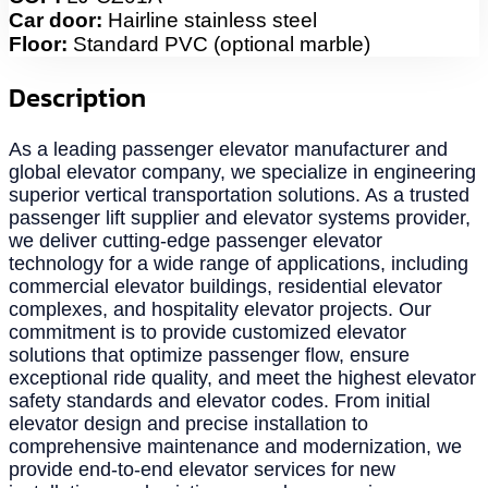
Car door:
Hairline stainless steel
Floor:
Standard PVC (optional marble)
Description
As a leading passenger elevator manufacturer and
global elevator company, we specialize in engineering
superior vertical transportation solutions. As a trusted
passenger lift supplier and elevator systems provider,
we deliver cutting-edge passenger elevator
technology for a wide range of applications, including
commercial elevator buildings, residential elevator
complexes, and hospitality elevator projects. Our
commitment is to provide customized elevator
solutions that optimize passenger flow, ensure
exceptional ride quality, and meet the highest elevator
safety standards and elevator codes. From initial
elevator design and precise installation to
comprehensive maintenance and modernization, we
provide end-to-end elevator services for new