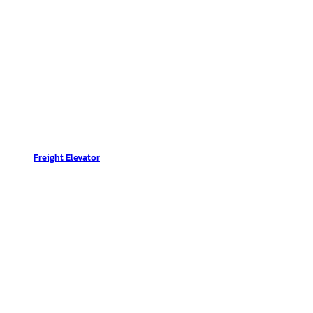
Freight Elevator