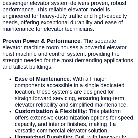
passenger elevator system delivers proven, robust
performance. This reliable elevator model is
engineered for heavy-duty traffic and high-capacity
needs, offering exceptional durability and ease of
maintenance for elevator technicians.
Proven Power & Performance
: The separate
elevator machine room houses a powerful elevator
hoist machine and control system, providing the
strength needed for the most demanding applications
and tallest buildings.
Ease of Maintenance
: With all major
components accessible in a single dedicated
location, these systems are designed for
straightforward servicing, ensuring long-term
elevator reliability and simplified maintenance.
Customization & Flexibility
: This platform
offers extensive customization options for speed,
capacity, and interior finishes, making it a
versatile commercial elevator solution.
Unmatched Durability
: Built with heavy-duty