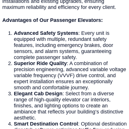
installations and existing upgrades, ensuring
maximum reliability and efficiency for every client.
Advantages of Our Passenger Elevators:
Advanced Safety Systems
: Every unit is
equipped with multiple, redundant safety
features, including emergency brakes, door
sensors, and alarm systems, guaranteeing
complete passenger safety.
Superior Ride Quality
: A combination of
precision engineering, advanced variable voltage
variable frequency (VVVF) drive control, and
expert installation ensures an exceptionally
smooth and comfortable journey.
Elegant Cab Design
: Select from a diverse
range of high-quality elevator car interiors,
finishes, and lighting options to create an
ambiance that reflects your building’s distinctive
aesthetic.
Smart Destination Control
: Optional destination