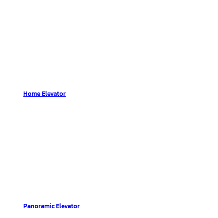
Home Elevator
Panoramic Elevator