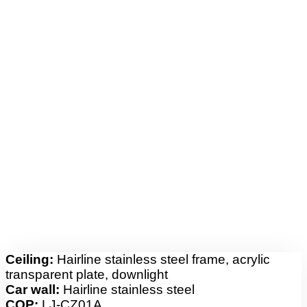
Ceiling:
Hairline stainless steel frame, acrylic
transparent plate, downlight
Car wall:
Hairline stainless steel
COP:
LJ-CZ01A