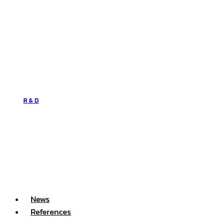
R & D
News
References