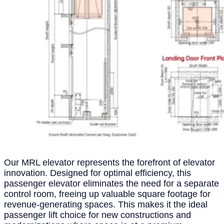
Our MRL elevator represents the forefront of elevator
innovation. Designed for optimal efficiency, this
passenger elevator eliminates the need for a separate
control room, freeing up valuable square footage for
revenue-generating spaces. This makes it the ideal
passenger lift choice for new constructions and