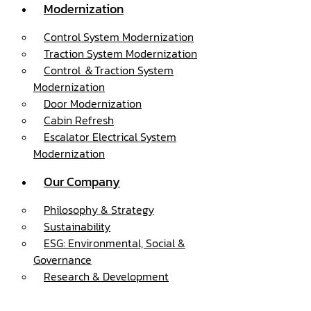
Modernization
Control System Modernization
Traction System Modernization
Control ＆Traction System
Modernization
Door Modernization
Cabin Refresh
Escalator Electrical System
Modernization
Our Company
Philosophy & Strategy
Sustainability
ESG: Environmental, Social &
Governance
Research & Development