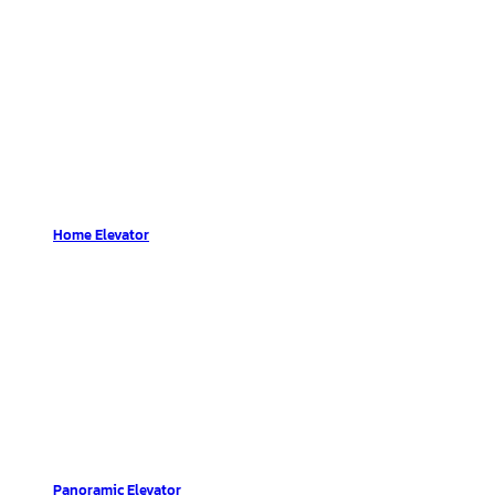
Home Elevator
Panoramic Elevator