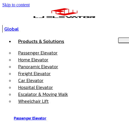
Skip to content
Global
Products & Solutions
Passenger Elevator
Home Elevator
Panoramic Elevator
Freight Elevator
Car Elevator
Hospital Elevator
Escalator & Moving Walk
Wheelchair Lift
Passenger Elevator