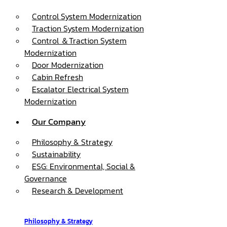
Control System Modernization
Traction System Modernization
Control ＆Traction System
Modernization
Door Modernization
Cabin Refresh
Escalator Electrical System
Modernization
Our Company
Philosophy & Strategy
Sustainability
ESG: Environmental, Social &
Governance
Research & Development
Philosophy & Strategy