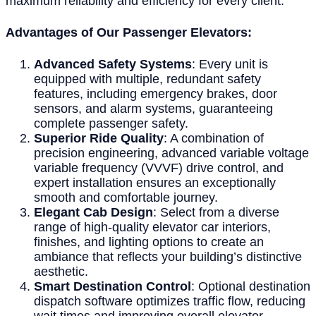
maximum reliability and efficiency for every client.
Advantages of Our Passenger Elevators:
Advanced Safety Systems
: Every unit is
equipped with multiple, redundant safety
features, including emergency brakes, door
sensors, and alarm systems, guaranteeing
complete passenger safety.
Superior Ride Quality
: A combination of
precision engineering, advanced variable voltage
variable frequency (VVVF) drive control, and
expert installation ensures an exceptionally
smooth and comfortable journey.
Elegant Cab Design
: Select from a diverse
range of high-quality elevator car interiors,
finishes, and lighting options to create an
ambiance that reflects your building’s distinctive
aesthetic.
Smart Destination Control
: Optional destination
dispatch software optimizes traffic flow, reducing
wait times and improving overall elevator