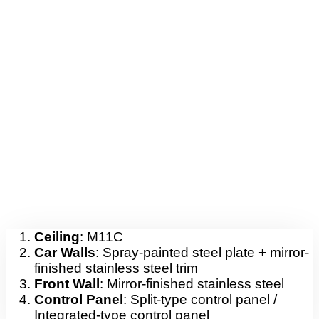
Ceiling
: M11C
Car Walls
: Spray-painted steel plate + mirror-
finished stainless steel trim
Front Wall
: Mirror-finished stainless steel
Control Panel
: Split-type control panel /
Integrated-type control panel