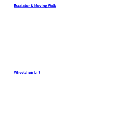
Escalator & Moving Walk
Wheelchair Lift