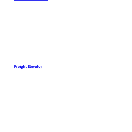
Freight Elevator