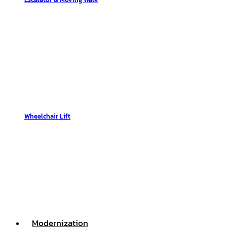
Wheelchair Lift
Modernization