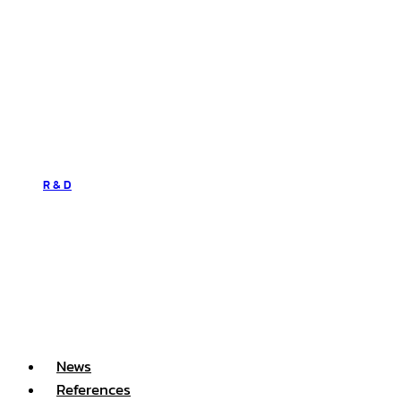
R & D
News
References