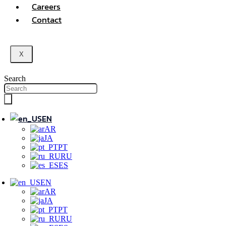
Careers
Contact
X
Search
EN
AR
JA
PT
RU
ES
EN
AR
JA
PT
RU