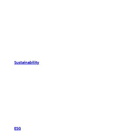
Sustainability
ESG