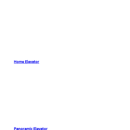
Home Elevator
Panoramic Elevator