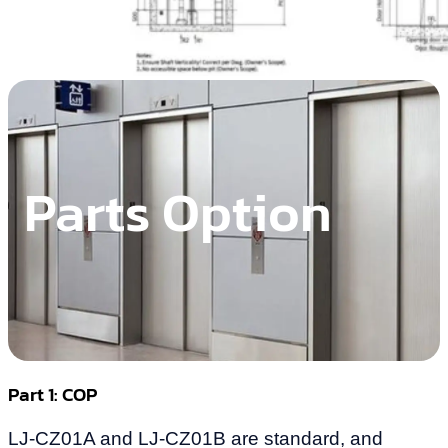
Parts Option
Part 1: COP
LJ-CZ01A and LJ-CZ01B are standard, and