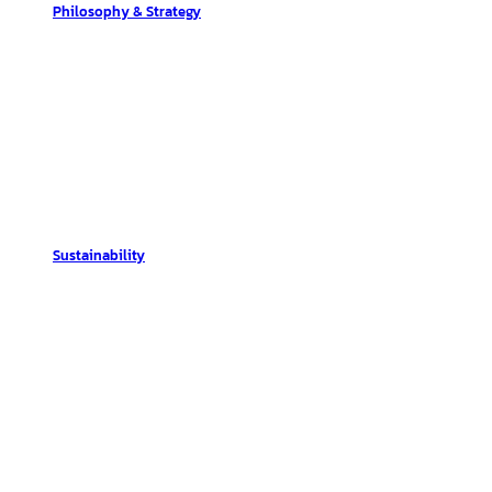
Philosophy & Strategy
Sustainability