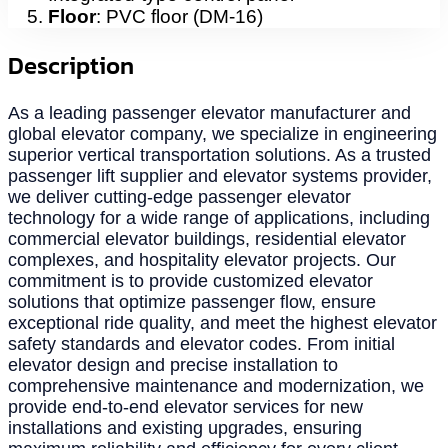
Floor
: PVC floor (DM-16)
Description
As a leading passenger elevator manufacturer and
global elevator company, we specialize in engineering
superior vertical transportation solutions. As a trusted
passenger lift supplier and elevator systems provider,
we deliver cutting-edge passenger elevator
technology for a wide range of applications, including
commercial elevator buildings, residential elevator
complexes, and hospitality elevator projects. Our
commitment is to provide customized elevator
solutions that optimize passenger flow, ensure
exceptional ride quality, and meet the highest elevator
safety standards and elevator codes. From initial
elevator design and precise installation to
comprehensive maintenance and modernization, we
provide end-to-end elevator services for new
installations and existing upgrades, ensuring