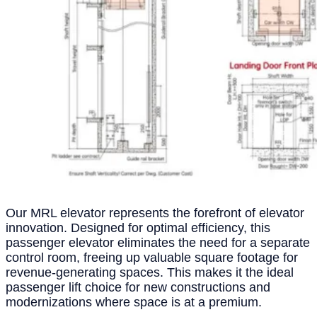
Our MRL elevator represents the forefront of elevator
innovation. Designed for optimal efficiency, this
passenger elevator eliminates the need for a separate
control room, freeing up valuable square footage for
revenue-generating spaces. This makes it the ideal
passenger lift choice for new constructions and
modernizations where space is at a premium.