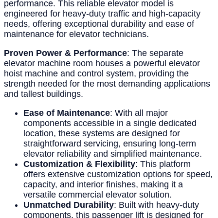
performance. This reliable elevator model is
engineered for heavy-duty traffic and high-capacity
needs, offering exceptional durability and ease of
maintenance for elevator technicians.
Proven Power & Performance
: The separate
elevator machine room houses a powerful elevator
hoist machine and control system, providing the
strength needed for the most demanding applications
and tallest buildings.
Ease of Maintenance
: With all major
components accessible in a single dedicated
location, these systems are designed for
straightforward servicing, ensuring long-term
elevator reliability and simplified maintenance.
Customization & Flexibility
: This platform
offers extensive customization options for speed,
capacity, and interior finishes, making it a
versatile commercial elevator solution.
Unmatched Durability
: Built with heavy-duty
components, this passenger lift is designed for