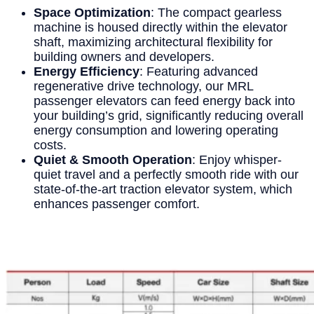
Space Optimization
: The compact gearless
machine is housed directly within the elevator
shaft, maximizing architectural flexibility for
building owners and developers.
Energy Efficiency
: Featuring advanced
regenerative drive technology, our MRL
passenger elevators can feed energy back into
your building’s grid, significantly reducing overall
energy consumption and lowering operating
costs.
Quiet & Smooth Operation
: Enjoy whisper-
quiet travel and a perfectly smooth ride with our
state-of-the-art traction elevator system, which
enhances passenger comfort.