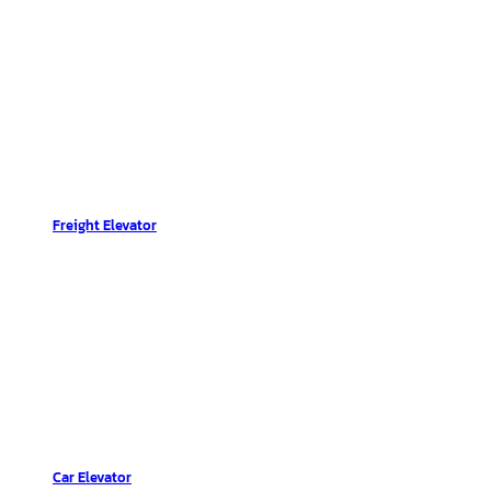
Freight Elevator
Car Elevator