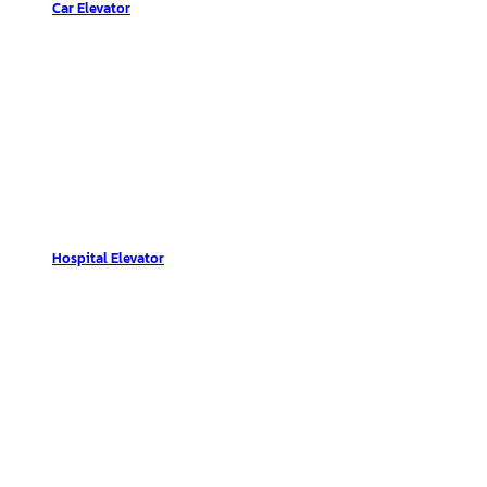
Car Elevator
Hospital Elevator