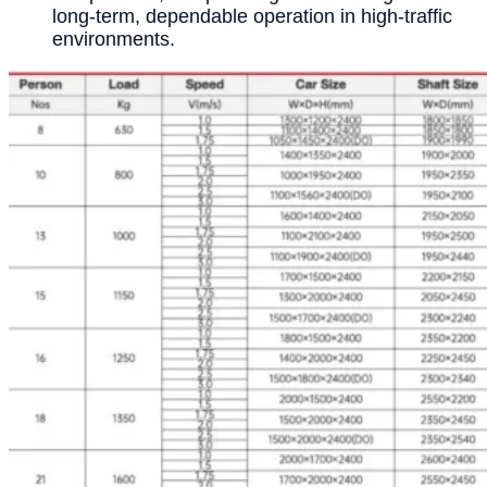
long-term, dependable operation in high-traffic
environments.