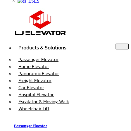
ES
Products & Solutions
Passenger Elevator
Home Elevator
Panoramic Elevator
Freight Elevator
Car Elevator
Hospital Elevator
Escalator & Moving Walk
Wheelchair Lift
Passenger Elevator