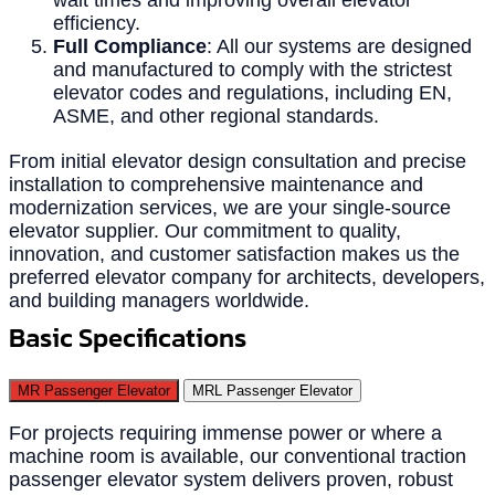
efficiency.
Full Compliance
: All our systems are designed
and manufactured to comply with the strictest
elevator codes and regulations, including EN,
ASME, and other regional standards.
From initial elevator design consultation and precise
installation to comprehensive maintenance and
modernization services, we are your single-source
elevator supplier. Our commitment to quality,
innovation, and customer satisfaction makes us the
preferred elevator company for architects, developers,
and building managers worldwide.
Basic Specifications
MR Passenger Elevator
MRL Passenger Elevator
For projects requiring immense power or where a
machine room is available, our conventional traction
passenger elevator system delivers proven, robust