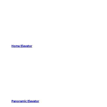
Home Elevator
Panoramic Elevator