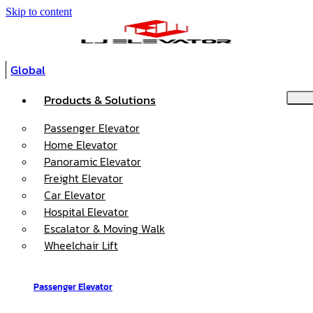
Skip to content
Global
Products & Solutions
Passenger Elevator
Home Elevator
Panoramic Elevator
Freight Elevator
Car Elevator
Hospital Elevator
Escalator & Moving Walk
Wheelchair Lift
Passenger Elevator