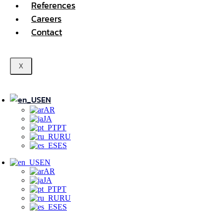
References
Careers
Contact
X
EN
AR
JA
PT
RU
ES
EN
AR
JA
PT
RU
ES