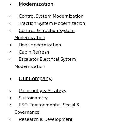
Modernization
Control System Modernization
Traction System Modernization
Control ＆Traction System
Modernization
Door Modernization
Cabin Refresh
Escalator Electrical System
Modernization
Our Company
Philosophy & Strategy
Sustainability
ESG: Environmental, Social &
Governance
Research & Development