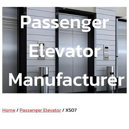
Passenger
Elevator
Manufacturer
Home
/
Passenger Elevator
/ XS07