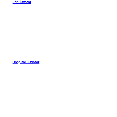
Car Elevator
Hospital Elevator