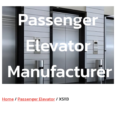
Passenger
Elevator
Manufacturer
Home
/
Passenger Elevator
/ XS113