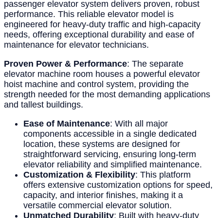
passenger elevator system delivers proven, robust
performance. This reliable elevator model is
engineered for heavy-duty traffic and high-capacity
needs, offering exceptional durability and ease of
maintenance for elevator technicians.
Proven Power & Performance
: The separate
elevator machine room houses a powerful elevator
hoist machine and control system, providing the
strength needed for the most demanding applications
and tallest buildings.
Ease of Maintenance
: With all major
components accessible in a single dedicated
location, these systems are designed for
straightforward servicing, ensuring long-term
elevator reliability and simplified maintenance.
Customization & Flexibility
: This platform
offers extensive customization options for speed,
capacity, and interior finishes, making it a
versatile commercial elevator solution.
Unmatched Durability
: Built with heavy-duty