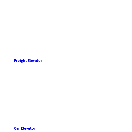
Freight Elevator
Car Elevator