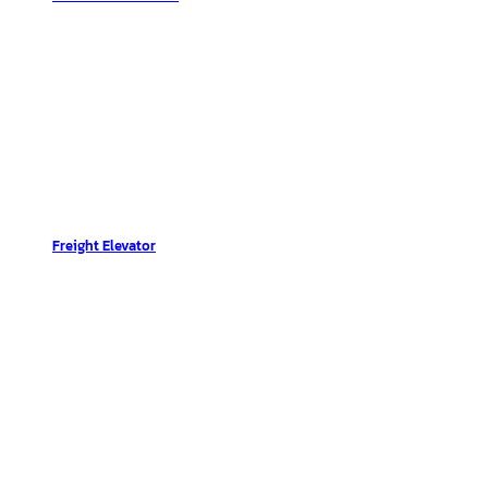
Freight Elevator