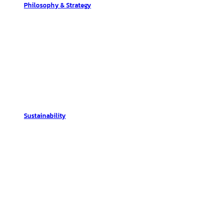
Philosophy & Strategy
Sustainability