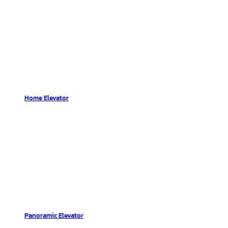
Home Elevator
Panoramic Elevator