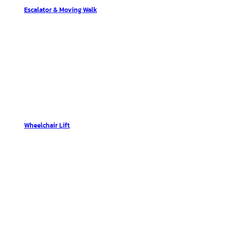
Escalator & Moving Walk
Wheelchair Lift