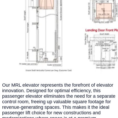
Our MRL elevator represents the forefront of elevator
innovation. Designed for optimal efficiency, this
passenger elevator eliminates the need for a separate
control room, freeing up valuable square footage for
revenue-generating spaces. This makes it the ideal
passenger lift choice for new constructions and