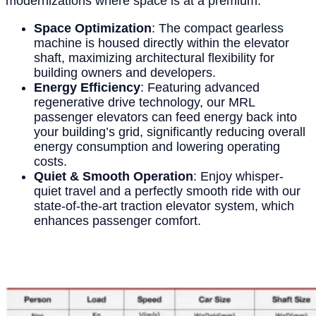
modernizations where space is at a premium.
Space Optimization
: The compact gearless
machine is housed directly within the elevator
shaft, maximizing architectural flexibility for
building owners and developers.
Energy Efficiency
: Featuring advanced
regenerative drive technology, our MRL
passenger elevators can feed energy back into
your building’s grid, significantly reducing overall
energy consumption and lowering operating
costs.
Quiet & Smooth Operation
: Enjoy whisper-
quiet travel and a perfectly smooth ride with our
state-of-the-art traction elevator system, which
enhances passenger comfort.