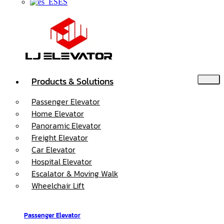
ES
Products & Solutions
Passenger Elevator
Home Elevator
Panoramic Elevator
Freight Elevator
Car Elevator
Hospital Elevator
Escalator & Moving Walk
Wheelchair Lift
Passenger Elevator