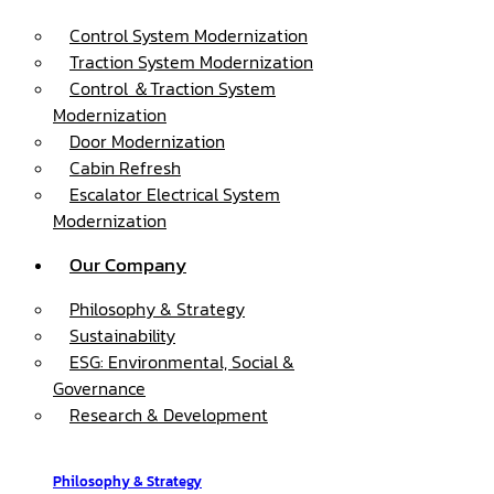
Control System Modernization
Traction System Modernization
Control ＆Traction System
Modernization
Door Modernization
Cabin Refresh
Escalator Electrical System
Modernization
Our Company
Philosophy & Strategy
Sustainability
ESG: Environmental, Social &
Governance
Research & Development
Philosophy & Strategy