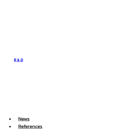
R & D
News
References