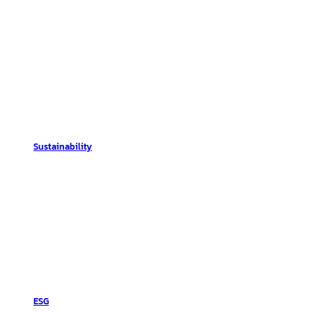
Sustainability
ESG