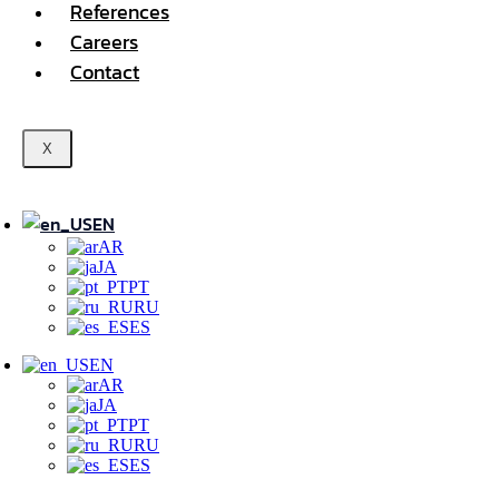
References
Careers
Contact
X
EN
AR
JA
PT
RU
ES
EN
AR
JA
PT
RU
ES