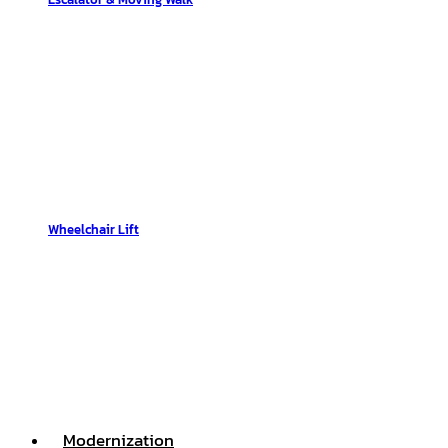
Wheelchair Lift
Modernization