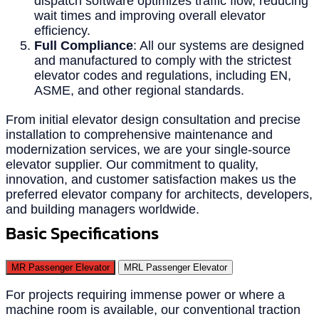
dispatch software optimizes traffic flow, reducing
wait times and improving overall elevator
efficiency.
Full Compliance
: All our systems are designed
and manufactured to comply with the strictest
elevator codes and regulations, including EN,
ASME, and other regional standards.
From initial elevator design consultation and precise
installation to comprehensive maintenance and
modernization services, we are your single-source
elevator supplier. Our commitment to quality,
innovation, and customer satisfaction makes us the
preferred elevator company for architects, developers,
and building managers worldwide.
Basic Specifications
MR Passenger Elevator
MRL Passenger Elevator
For projects requiring immense power or where a
machine room is available, our conventional traction