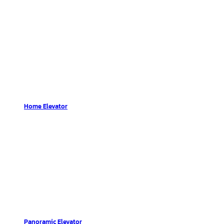
Home Elevator
Panoramic Elevator