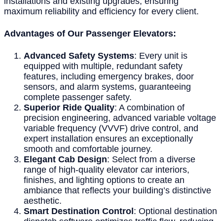
installations and existing upgrades, ensuring
maximum reliability and efficiency for every client.
Advantages of Our Passenger Elevators:
Advanced Safety Systems
: Every unit is
equipped with multiple, redundant safety
features, including emergency brakes, door
sensors, and alarm systems, guaranteeing
complete passenger safety.
Superior Ride Quality
: A combination of
precision engineering, advanced variable voltage
variable frequency (VVVF) drive control, and
expert installation ensures an exceptionally
smooth and comfortable journey.
Elegant Cab Design
: Select from a diverse
range of high-quality elevator car interiors,
finishes, and lighting options to create an
ambiance that reflects your building’s distinctive
aesthetic.
Smart Destination Control
: Optional destination