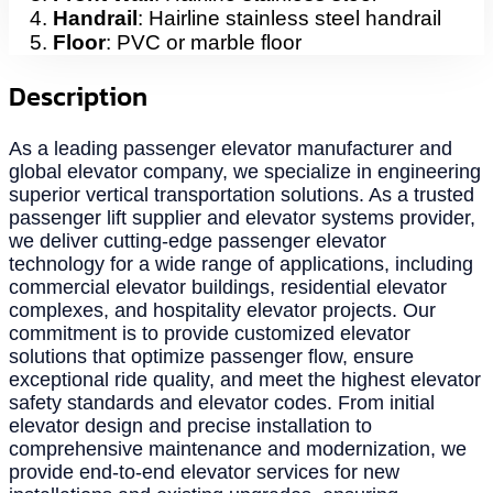
Handrail
: Hairline stainless steel handrail
Floor
: PVC or marble floor
Description
As a leading passenger elevator manufacturer and
global elevator company, we specialize in engineering
superior vertical transportation solutions. As a trusted
passenger lift supplier and elevator systems provider,
we deliver cutting-edge passenger elevator
technology for a wide range of applications, including
commercial elevator buildings, residential elevator
complexes, and hospitality elevator projects. Our
commitment is to provide customized elevator
solutions that optimize passenger flow, ensure
exceptional ride quality, and meet the highest elevator
safety standards and elevator codes. From initial
elevator design and precise installation to
comprehensive maintenance and modernization, we
provide end-to-end elevator services for new