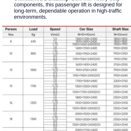
components, this passenger lift is designed for
long-term, dependable operation in high-traffic
environments.