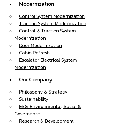
Modernization
Control System Modernization
Traction System Modernization
Control ＆Traction System
Modernization
Door Modernization
Cabin Refresh
Escalator Electrical System
Modernization
Our Company
Philosophy & Strategy
Sustainability
ESG: Environmental, Social &
Governance
Research & Development