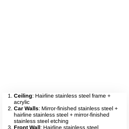
Ceiling
: Hairline stainless steel frame +
acrylic
Car Walls
: Mirror-finished stainless steel +
hairline stainless steel + mirror-finished
stainless steel etching
Front Wall
: Hairline stainless steel