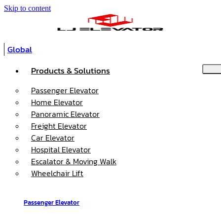
Skip to content
Global
Products & Solutions
Passenger Elevator
Home Elevator
Panoramic Elevator
Freight Elevator
Car Elevator
Hospital Elevator
Escalator & Moving Walk
Wheelchair Lift
Passenger Elevator