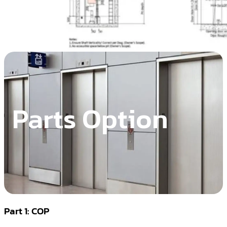
Parts Option
Part 1: COP