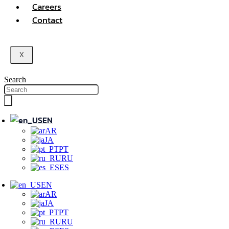
Careers
Contact
X
Search
EN
AR
JA
PT
RU
ES
EN
AR
JA
PT
RU